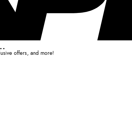
..
clusive offers, and more!