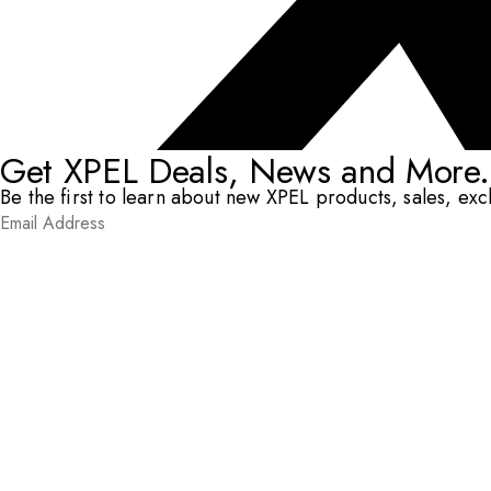
Get XPEL Deals, News and More.
Be the first to learn about new XPEL products, sales, ex
Email Address
*
Submit
RESOURCES
DEALERS & INSTALLERS
COMPANY
CONTACT
© XPEL 2026
Terms Of Use
Privacy Policy
Legal
Facebook
YouTube
Instagram
X
LinkedIn