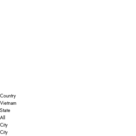
Installer Locator
Vietnam
All
Search By Map
Country
State
City