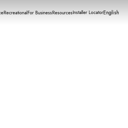
English
Installer Locator
ce
Recreational
For Business
Resources