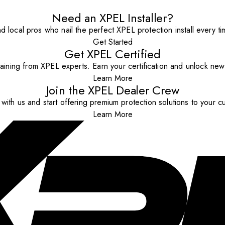
Need an XPEL Installer?
nd local pros who nail the perfect XPEL protection install every ti
Get Started
Get XPEL Certified
aining from XPEL experts. Earn your certification and unlock new o
Learn More
Join the XPEL Dealer Crew
with us and start offering premium protection solutions to your c
Learn More