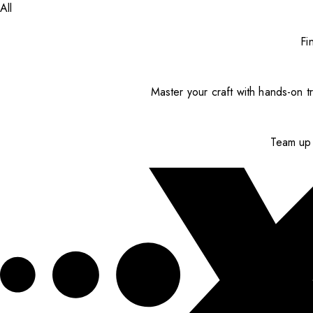
All
Fi
Master your craft with hands-on tr
Team up 