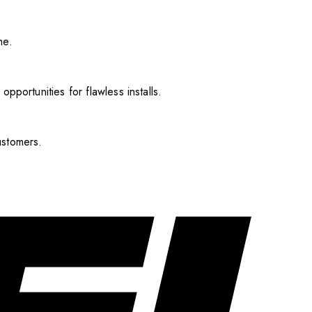
me.
pportunities for flawless installs.
ustomers.