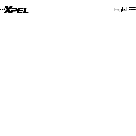
Skip to Content
English
Installer Locator
United States
Wyoming
Sheridan
Search By Map