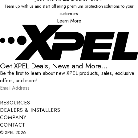
Team up with us and start offering premium protection solutions to your
customers.
Learn More
Get XPEL Deals, News and More...
Be the first to learn about new XPEL products, sales, exclusive
offers, and more!
Email Address
*
Submit
RESOURCES
DEALERS & INSTALLERS
COMPANY
CONTACT
© XPEL 2026