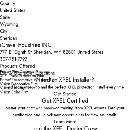
Country
State
City
iCrave Industries INC
777 E. Eighth St Sheridan, WY 82801 United States
307-751-7797
Products Offered
Fusion Plus Ceramic Coating
Get A Quote
Get Directions
XPEL Paint Protection Film
Need an XPEL Installer?
Prime™ Automotive Window Tint
Vision Decorative Film
Find local pros who nail the perfect XPEL protection install every time.
Vision Security Film
Vision Solar Film
Get Started
Get XPEL Certified
Master your craft with hands-on training from XPEL experts. Earn your
certification and unlock new opportunities for flawless installs.
Learn More
Join the XPEL Dealer Crew