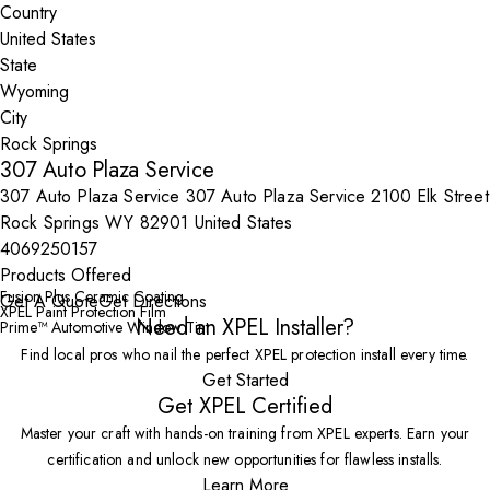
Country
State
City
307 Auto Plaza Service
307 Auto Plaza Service 307 Auto Plaza Service 2100 Elk Street
Rock Springs WY 82901 United States
4069250157
Products Offered
Fusion Plus Ceramic Coating
Get A Quote
Get Directions
XPEL Paint Protection Film
Need an XPEL Installer?
Prime™ Automotive Window Tint
Find local pros who nail the perfect XPEL protection install every time.
Get Started
Get XPEL Certified
Master your craft with hands-on training from XPEL experts. Earn your
certification and unlock new opportunities for flawless installs.
Learn More