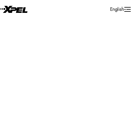
Skip to Content
English
Installer Locator
United States
Wyoming
Rock Springs
Search By Map