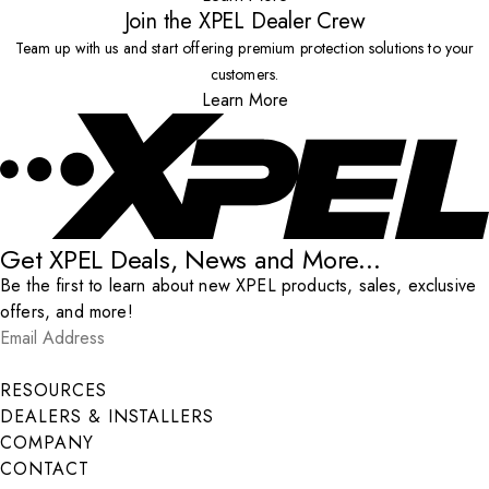
Join the XPEL Dealer Crew
Team up with us and start offering premium protection solutions to your
customers.
Learn More
Get XPEL Deals, News and More...
Be the first to learn about new XPEL products, sales, exclusive
offers, and more!
Email Address
*
Submit
RESOURCES
DEALERS & INSTALLERS
COMPANY
CONTACT