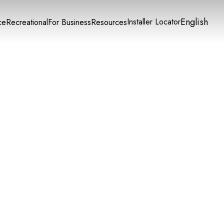
English
Installer Locator
ce
Recreational
For Business
Resources