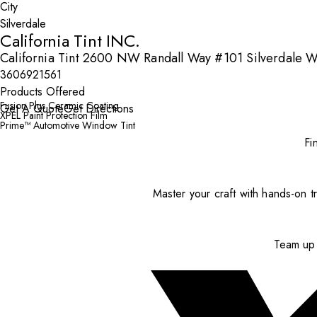
City
California Tint INC.
California Tint 2600 NW Randall Way #101 Silverdale W
3606921561
Products Offered
Fusion Plus Ceramic Coating
Get A Quote
Get Directions
XPEL Paint Protection Film
Prime™ Automotive Window Tint
Fi
Master your craft with hands-on tr
Team up 