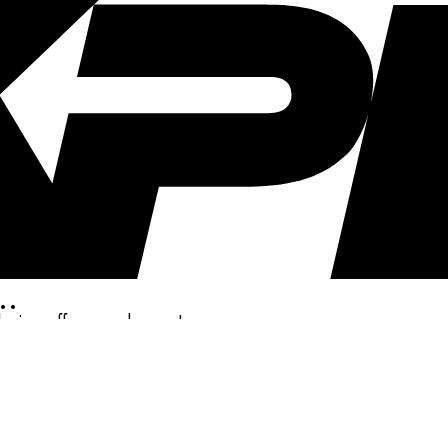
..
clusive offers, and more!