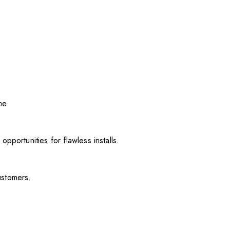
me.
pportunities for flawless installs.
ustomers.