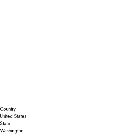
Installer Locator
United States
Washington
Silverdale
Search By Map
Country
State