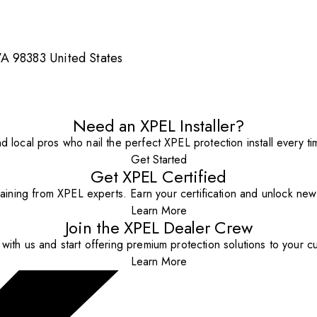
A 98383 United States
Need an XPEL Installer?
nd local pros who nail the perfect XPEL protection install every ti
Get Started
Get XPEL Certified
aining from XPEL experts. Earn your certification and unlock new o
Learn More
Join the XPEL Dealer Crew
with us and start offering premium protection solutions to your c
Learn More