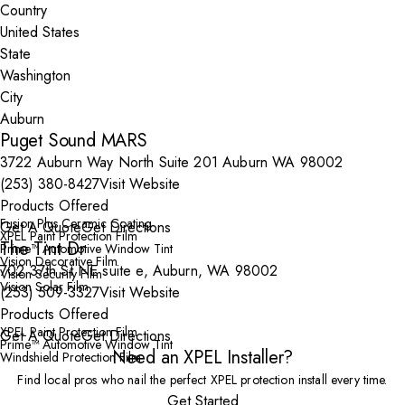
Country
State
City
Puget Sound MARS
3722 Auburn Way North Suite 201 Auburn WA 98002
(253) 380-8427
Visit Website
Products Offered
Fusion Plus Ceramic Coating
Get A Quote
Get Directions
XPEL Paint Protection Film
The Tint Dr
Prime™ Automotive Window Tint
Vision Decorative Film
702 37th St NE suite e, Auburn, WA 98002
Vision Security Film
Vision Solar Film
(253) 509-3327
Visit Website
Products Offered
XPEL Paint Protection Film
Get A Quote
Get Directions
Prime™ Automotive Window Tint
Need an XPEL Installer?
Windshield Protection Film
Find local pros who nail the perfect XPEL protection install every time.
Get Started