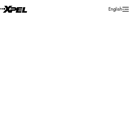
Skip to Content
English
Installer Locator
United States
Washington
Auburn
Search By Map