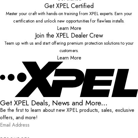
Get XPEL Certified
Master your craft with hands-on training from XPEL experts. Earn your
certification and unlock new opportunities for flawless installs.
Learn More
Join the XPEL Dealer Crew
Team up with us and start offering premium protection solutions to your
customers.
Learn More
Get XPEL Deals, News and More...
Be the first to learn about new XPEL products, sales, exclusive
offers, and more!
Email Address
*
Submit