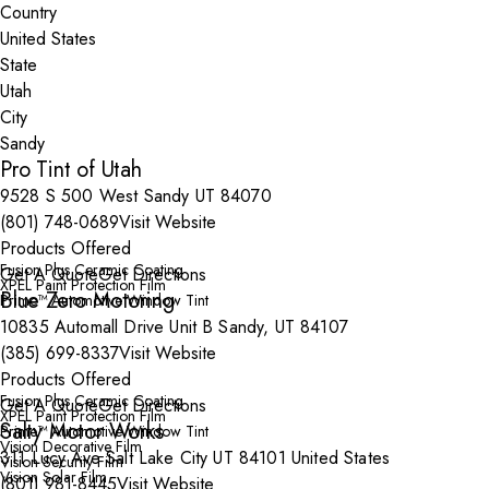
Country
State
City
Pro Tint of Utah
9528 S 500 West Sandy UT 84070
(801) 748-0689
Visit Website
Products Offered
Fusion Plus Ceramic Coating
Get A Quote
Get Directions
XPEL Paint Protection Film
Blue Zero Motoring
Prime™ Automotive Window Tint
10835 Automall Drive Unit B Sandy, UT 84107
(385) 699-8337
Visit Website
Products Offered
Fusion Plus Ceramic Coating
Get A Quote
Get Directions
XPEL Paint Protection Film
Salty Motor Works
Prime™ Automotive Window Tint
Vision Decorative Film
311 Lucy Ave Salt Lake City UT 84101 United States
Vision Security Film
Vision Solar Film
(801) 981-8445
Visit Website