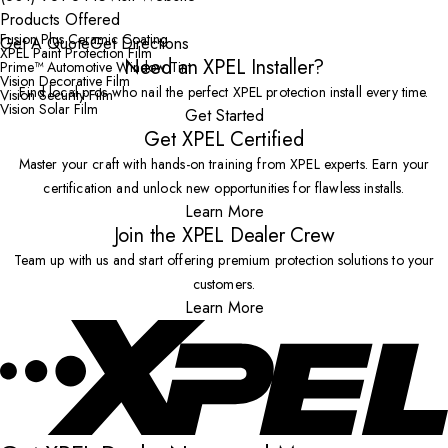
Products Offered
Fusion Plus Ceramic Coating
Get A Quote
Get Directions
XPEL Paint Protection Film
Need an XPEL Installer?
Prime™ Automotive Window Tint
Vision Decorative Film
Find local pros who nail the perfect XPEL protection install every time.
Vision Security Film
Vision Solar Film
Get Started
Get XPEL Certified
Master your craft with hands-on training from XPEL experts. Earn your
certification and unlock new opportunities for flawless installs.
Learn More
Join the XPEL Dealer Crew
Team up with us and start offering premium protection solutions to your
customers.
Learn More