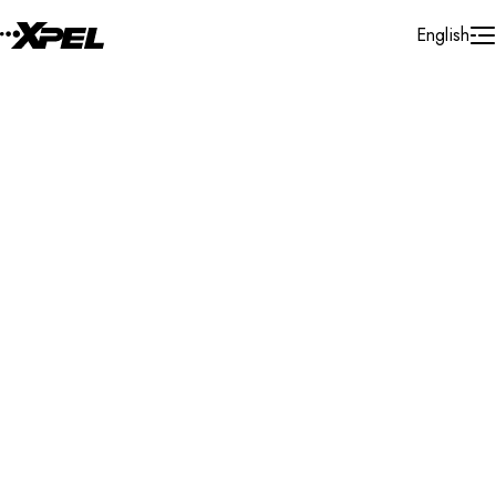
Skip to Content
English
Installer Locator
United States
Utah
Sandy
Search By Map