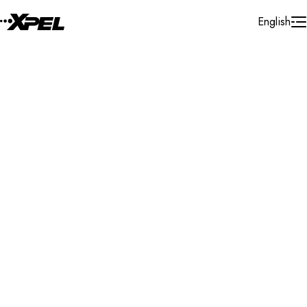
Skip to Content
English
Installer Locator
United States
Utah
Ogden
Search By Map