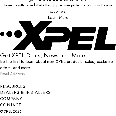
Team up with us and start offering premium protection solutions to your
customers.
Learn More
Get XPEL Deals, News and More...
Be the first to learn about new XPEL products, sales, exclusive
offers, and more!
Email Address
*
Submit
RESOURCES
DEALERS & INSTALLERS
COMPANY
CONTACT
© XPEL 2026