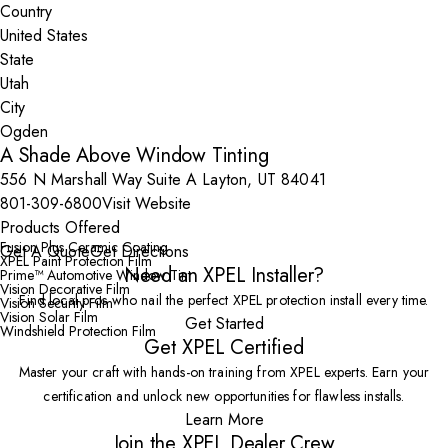
Country
State
City
A Shade Above Window Tinting
556 N Marshall Way Suite A Layton, UT 84041
801-309-6800
Visit Website
Products Offered
Fusion Plus Ceramic Coating
Get A Quote
Get Directions
XPEL Paint Protection Film
Need an XPEL Installer?
Prime™ Automotive Window Tint
Vision Decorative Film
Find local pros who nail the perfect XPEL protection install every time.
Vision Security Film
Vision Solar Film
Get Started
Windshield Protection Film
Get XPEL Certified
Master your craft with hands-on training from XPEL experts. Earn your
certification and unlock new opportunities for flawless installs.
Learn More
Join the XPEL Dealer Crew