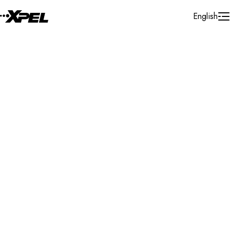
Skip to Content
English
Installer Locator
United States
Texas
Pharr
Search By Map