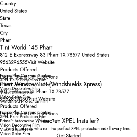
Country
State
City
Tint World 145 Pharr
812 E Expressway 83 Pharr TX 78577 United States
9563296555
Visit Website
Products Offered
Fusion Plus Ceramic Coating
Get A Quote
Get Directions
XPEL Paint Protection Film
Pharr Window Tint (Windshields Xpress)
Prime™ Automotive Window Tint
Vision Decorative Film
101 E Warren St Pharr TX 78577
Vision Security Film
Vision Solar Film
9562839080
Visit Website
Windshield Protection Film
Products Offered
Fusion Plus Ceramic Coating
Get A Quote
Get Directions
XPEL Paint Protection Film
Need an XPEL Installer?
Prime™ Automotive Window Tint
Vision Decorative Film
Find local pros who nail the perfect XPEL protection install every time.
Vision Security Film
Vision Solar Film
Get Started