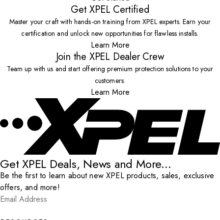
Get XPEL Certified
Master your craft with hands-on training from XPEL experts. Earn your
certification and unlock new opportunities for flawless installs.
Learn More
Join the XPEL Dealer Crew
Team up with us and start offering premium protection solutions to your
customers.
Learn More
Get XPEL Deals, News and More...
Be the first to learn about new XPEL products, sales, exclusive
offers, and more!
Email Address
*
Submit