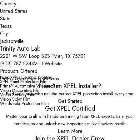
Country
State
City
Trinity Auto Lab
2221 W SW Loop 323 Tyler, TX 75701
(903) 787-5244
Visit Website
Products Offered
Fusion Plus Ceramic Coating
Get A Quote
Get Directions
XPEL Paint Protection Film
Need an XPEL Installer?
Prime™ Automotive Window Tint
Vision Decorative Film
Find local pros who nail the perfect XPEL protection install every time.
Vision Security Film
Vision Solar Film
Get Started
Windshield Protection Film
Get XPEL Certified
Master your craft with hands-on training from XPEL experts. Earn your
certification and unlock new opportunities for flawless installs.
Learn More
Join the XPEL Dealer Crew