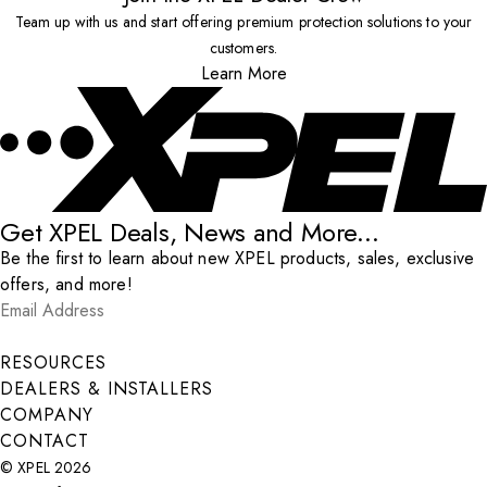
Team up with us and start offering premium protection solutions to your
customers.
Learn More
Get XPEL Deals, News and More...
Be the first to learn about new XPEL products, sales, exclusive
offers, and more!
Email Address
*
Submit
RESOURCES
DEALERS & INSTALLERS
COMPANY
CONTACT
© XPEL 2026