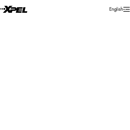
Skip to Content
English
Installer Locator
United States
Texas
Jacksonville
Search By Map