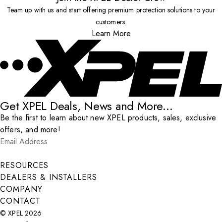
Team up with us and start offering premium protection solutions to your
customers.
Learn More
Get XPEL Deals, News and More...
Be the first to learn about new XPEL products, sales, exclusive
offers, and more!
Email Address
*
Submit
RESOURCES
DEALERS & INSTALLERS
COMPANY
CONTACT
© XPEL 2026