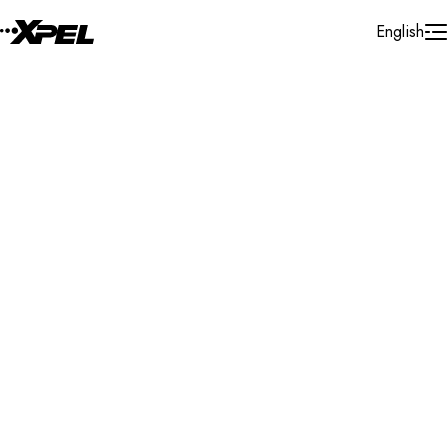
Skip to Content
English
Installer Locator
United States
Tennessee
Morristown
Search By Map