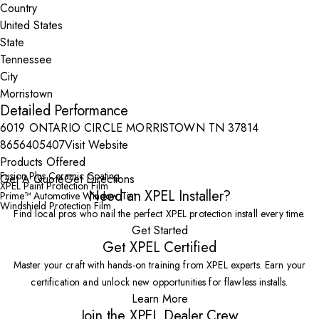
Country
State
City
Detailed Performance
6019 ONTARIO CIRCLE MORRISTOWN TN 37814
8656405407
Visit Website
Products Offered
Fusion Plus Ceramic Coating
Get A Quote
Get Directions
XPEL Paint Protection Film
Need an XPEL Installer?
Prime™ Automotive Window Tint
Windshield Protection Film
Find local pros who nail the perfect XPEL protection install every time.
Get Started
Get XPEL Certified
Master your craft with hands-on training from XPEL experts. Earn your
certification and unlock new opportunities for flawless installs.
Learn More
Join the XPEL Dealer Crew