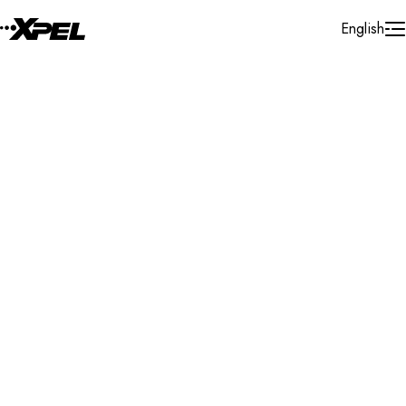
Skip to Content
English
Installer Locator
United States
Tennessee
Maryville
Search By Map