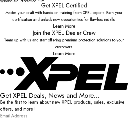
Windshield Protection Film
Get XPEL Certified
Master your craft with hands-on training from XPEL experts. Earn your
certification and unlock new opportunities for flawless installs.
Learn More
Join the XPEL Dealer Crew
Team up with us and start offering premium protection solutions to your
customers.
Learn More
Get XPEL Deals, News and More...
Be the first to learn about new XPEL products, sales, exclusive
offers, and more!
Email Address
*
Submit