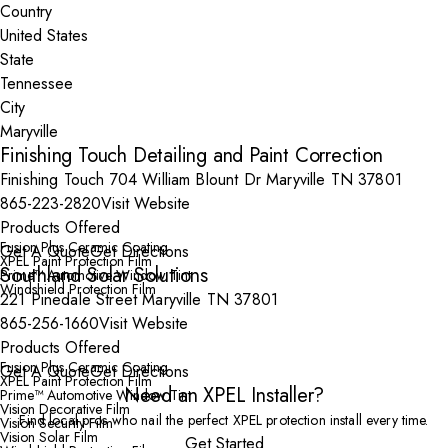
Country
State
City
Finishing Touch Detailing and Paint Correction
Finishing Touch 704 William Blount Dr Maryville TN 37801
865-223-2820
Visit Website
Products Offered
Fusion Plus Ceramic Coating
Get A Quote
Get Directions
XPEL Paint Protection Film
Southland Solar Solutions
Prime™ Automotive Window Tint
Windshield Protection Film
221 Pinedale Street Maryville TN 37801
865-256-1660
Visit Website
Products Offered
Fusion Plus Ceramic Coating
Get A Quote
Get Directions
XPEL Paint Protection Film
Need an XPEL Installer?
Prime™ Automotive Window Tint
Vision Decorative Film
Find local pros who nail the perfect XPEL protection install every time.
Vision Security Film
Vision Solar Film
Get Started