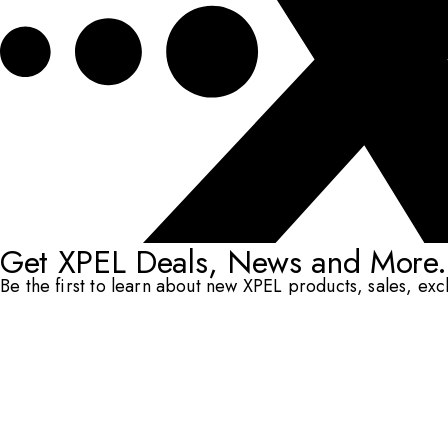
Get XPEL Deals, News and More.
Be the first to learn about new XPEL products, sales, ex
Email Address
*
Submit
RESOURCES
DEALERS & INSTALLERS
COMPANY
CONTACT