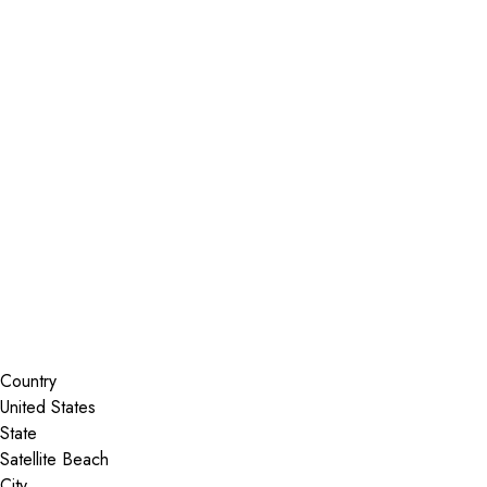
Installer Locator
United States
Satellite Beach
Florida
Search By Map
Country
State
City