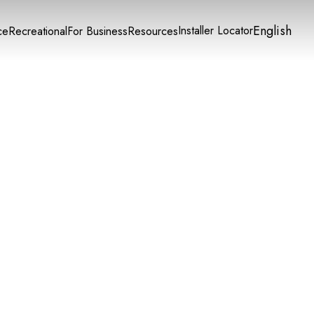
English
Installer Locator
ce
Recreational
For Business
Resources