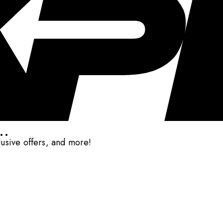
..
clusive offers, and more!