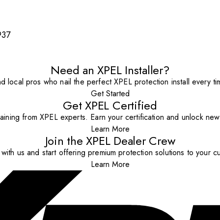
937
Need an XPEL Installer?
nd local pros who nail the perfect XPEL protection install every ti
Get Started
Get XPEL Certified
aining from XPEL experts. Earn your certification and unlock new o
Learn More
Join the XPEL Dealer Crew
with us and start offering premium protection solutions to your c
Learn More