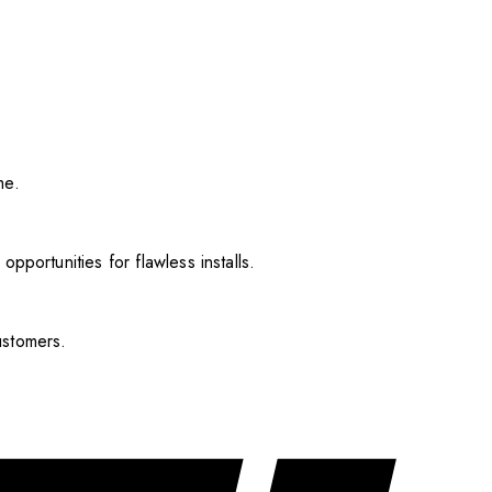
me.
pportunities for flawless installs.
ustomers.