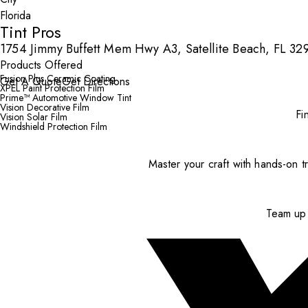
Tint Pros
1754 Jimmy Buffett Mem Hwy A3, Satellite Beach, FL 32
Products Offered
Fusion Plus Ceramic Coating
Get A Quote
Get Directions
XPEL Paint Protection Film
Prime™ Automotive Window Tint
Vision Decorative Film
Fi
Vision Solar Film
Windshield Protection Film
Master your craft with hands-on tr
Team up 