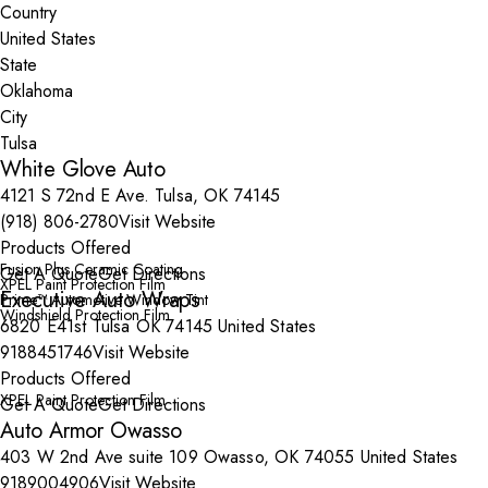
Country
State
City
White Glove Auto
4121 S 72nd E Ave. Tulsa, OK 74145
(918) 806-2780
Visit Website
Products Offered
Fusion Plus Ceramic Coating
Get A Quote
Get Directions
XPEL Paint Protection Film
Executive Auto Wraps
Prime™ Automotive Window Tint
Windshield Protection Film
6820 E41st Tulsa OK 74145 United States
9188451746
Visit Website
Products Offered
XPEL Paint Protection Film
Get A Quote
Get Directions
Auto Armor Owasso
403 W 2nd Ave suite 109 Owasso, OK 74055 United States
9189004906
Visit Website