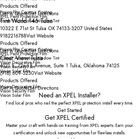
Products Offered
Fusion Plus Ceramic Coating
Get A Quote
Get Directions
XPEL Paint Protection Film
Tint World 146 Tulsa
Prime™ Automotive Window Tint
10322 E 71st St Tulsa OK 74133-3207 United States
9182216788
Visit Website
Products Offered
Fusion Plus Ceramic Coating
Get A Quote
Get Directions
XPEL Paint Protection Film
Clear View Tulsa
Prime™ Automotive Window Tint
Vision Decorative Film
4121 S. 72nd E Avenue, Suite 1 Tulsa, Oklahoma 74125
Vision Security Film
Vision Solar Film
(918) 609-3230
Visit Website
Products Offered
Vision Decorative Film
Get A Quote
Get Directions
Vision Security Film
Need an XPEL Installer?
Vision Solar Film
Find local pros who nail the perfect XPEL protection install every time.
Get Started
Get XPEL Certified
Master your craft with hands-on training from XPEL experts. Earn your
certification and unlock new opportunities for flawless installs.