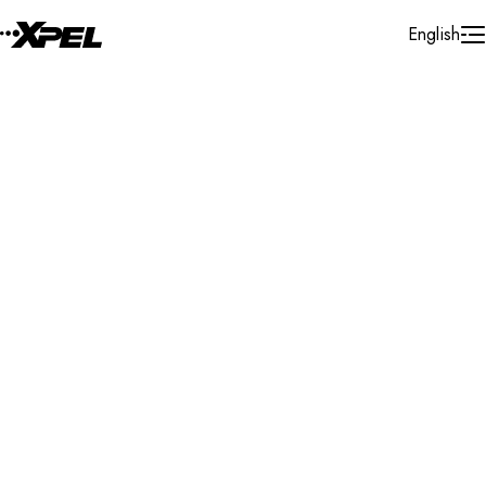
Skip to Content
English
Installer Locator
United States
Oklahoma
Tulsa
Search By Map