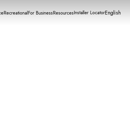
English
Installer Locator
ce
Recreational
For Business
Resources