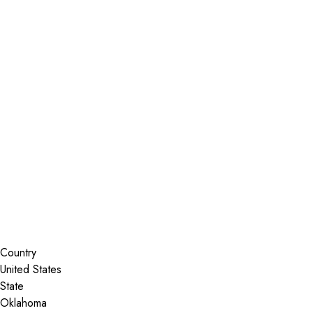
Installer Locator
United States
Oklahoma
Nowata
Search By Map
Country
State