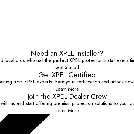
Need an XPEL Installer?
nd local pros who nail the perfect XPEL protection install every ti
Get Started
Get XPEL Certified
aining from XPEL experts. Earn your certification and unlock new o
Learn More
Join the XPEL Dealer Crew
with us and start offering premium protection solutions to your c
Learn More