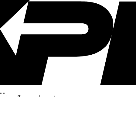
..
clusive offers, and more!