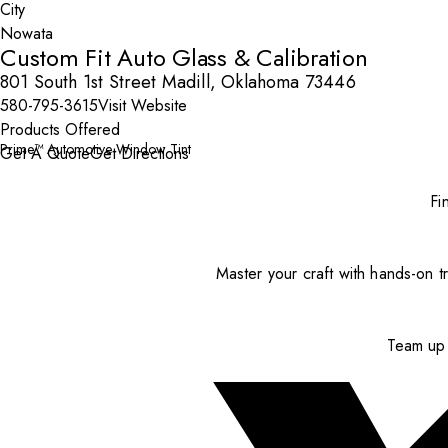
City
Custom Fit Auto Glass & Calibration
801 South 1st Street Madill, Oklahoma 73446
580-795-3615
Visit Website
Products Offered
Prime™ Automotive Window Tint
Get A Quote
Get Directions
Fi
Master your craft with hands-on tr
Team up 