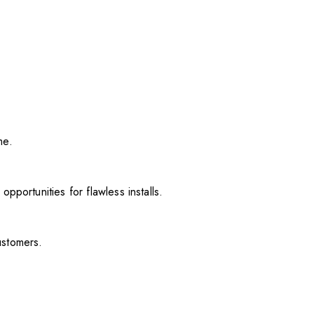
me.
pportunities for flawless installs.
ustomers.