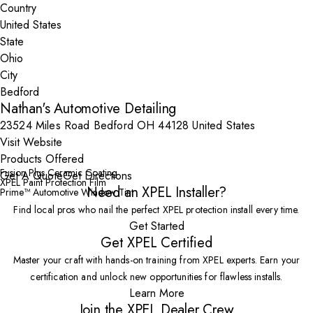
Country
State
City
Nathan's Automotive Detailing
23524 Miles Road Bedford OH 44128 United States
Visit Website
Products Offered
Fusion Plus Ceramic Coating
Get A Quote
Get Directions
XPEL Paint Protection Film
Need an XPEL Installer?
Prime™ Automotive Window Tint
Find local pros who nail the perfect XPEL protection install every time.
Get Started
Get XPEL Certified
Master your craft with hands-on training from XPEL experts. Earn your
certification and unlock new opportunities for flawless installs.
Learn More
Join the XPEL Dealer Crew