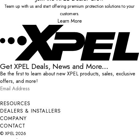
Team up with us and start offering premium protection solutions to your
customers.
Learn More
Get XPEL Deals, News and More...
Be the first to learn about new XPEL products, sales, exclusive
offers, and more!
Email Address
*
Submit
RESOURCES
DEALERS & INSTALLERS
COMPANY
CONTACT
© XPEL 2026