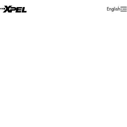
Skip to Content
English
Installer Locator
United States
Ohio
Bedford
Search By Map