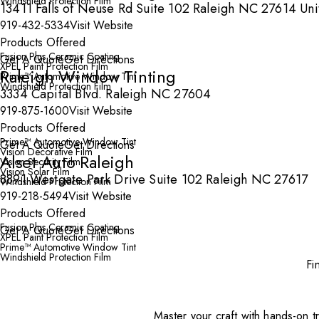
Windshield Protection Film
13411 Falls of Neuse Rd Suite 102 Raleigh NC 27614 Uni
919-432-5334
Visit Website
Products Offered
Fusion Plus Ceramic Coating
Get A Quote
Get Directions
XPEL Paint Protection Film
Raleigh Window Tinting
Prime™ Automotive Window Tint
Windshield Protection Film
3334 Capital Blvd. Raleigh NC 27604
919-875-1600
Visit Website
Products Offered
Prime™ Automotive Window Tint
Get A Quote
Get Directions
Vision Decorative Film
Alset Auto Raleigh
Vision Security Film
Vision Solar Film
8891 Westgate Park Drive Suite 102 Raleigh NC 27617
Windshield Protection Film
919-218-5494
Visit Website
Products Offered
Fusion Plus Ceramic Coating
Get A Quote
Get Directions
XPEL Paint Protection Film
Prime™ Automotive Window Tint
Windshield Protection Film
Fi
Master your craft with hands-on tr