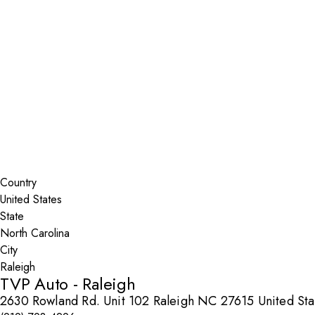
Installer Locator
United States
North Carolina
Raleigh
Search By Map
Country
State
City
TVP Auto - Raleigh
2630 Rowland Rd. Unit 102 Raleigh NC 27615 United Sta