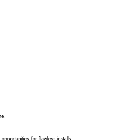
me.
pportunities for flawless installs.