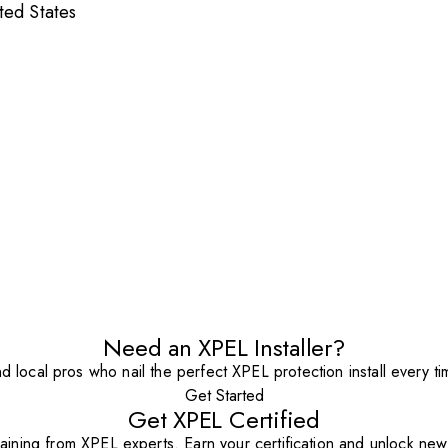
ted States
Need an XPEL Installer?
nd local pros who nail the perfect XPEL protection install every ti
Get Started
Get XPEL Certified
aining from XPEL experts. Earn your certification and unlock new o