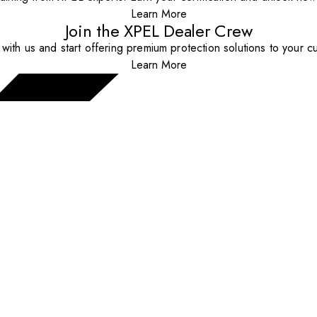
Learn More
Join the XPEL Dealer Crew
with us and start offering premium protection solutions to your c
Learn More