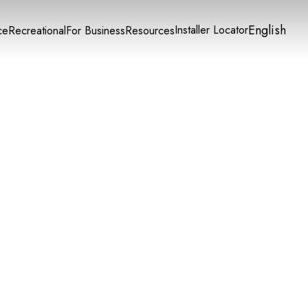
English
Installer Locator
ce
Recreational
For Business
Resources