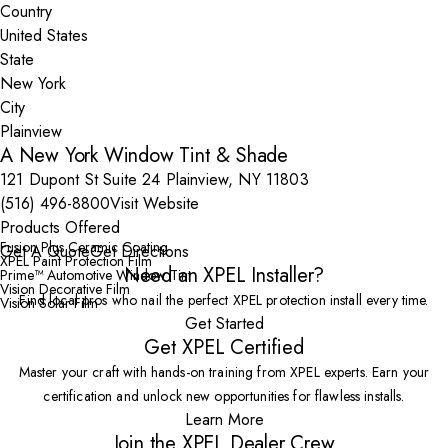
Country
State
City
A New York Window Tint & Shade
121 Dupont St Suite 24 Plainview, NY 11803
(516) 496-8800
Visit Website
Products Offered
Fusion Plus Ceramic Coating
Get A Quote
Get Directions
XPEL Paint Protection Film
Need an XPEL Installer?
Prime™ Automotive Window Tint
Vision Decorative Film
Find local pros who nail the perfect XPEL protection install every time.
Vision Solar Film
Get Started
Get XPEL Certified
Master your craft with hands-on training from XPEL experts. Earn your
certification and unlock new opportunities for flawless installs.
Learn More
Join the XPEL Dealer Crew