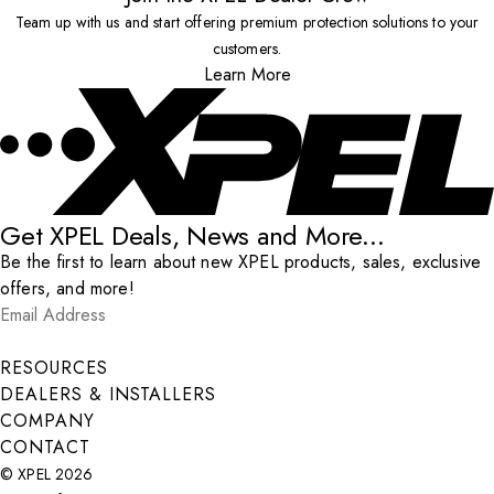
Team up with us and start offering premium protection solutions to your
customers.
Learn More
Get XPEL Deals, News and More...
Be the first to learn about new XPEL products, sales, exclusive
offers, and more!
Email Address
*
Submit
RESOURCES
DEALERS & INSTALLERS
COMPANY
CONTACT
© XPEL 2026