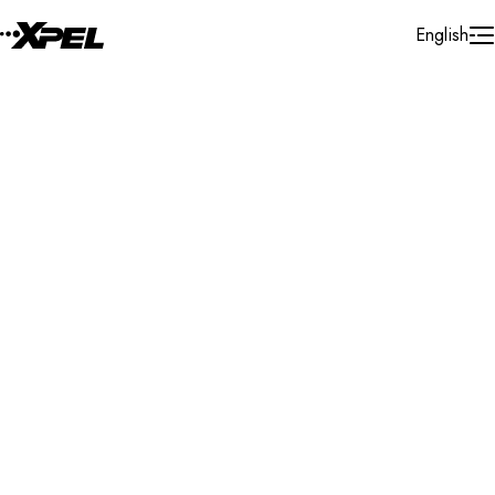
Skip to Content
English
Installer Locator
United States
New York
Plainview
Search By Map