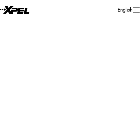
Skip to Content
English
Installer Locator
United States
New York
Newburgh
Search By Map