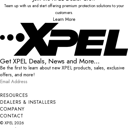
Team up with us and start offering premium protection solutions to your
customers.
Learn More
Get XPEL Deals, News and More...
Be the first to learn about new XPEL products, sales, exclusive
offers, and more!
Email Address
*
Submit
RESOURCES
DEALERS & INSTALLERS
COMPANY
CONTACT
© XPEL 2026