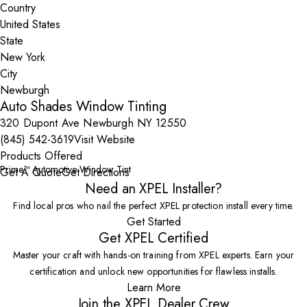
Country
State
City
Auto Shades Window Tinting
320 Dupont Ave Newburgh NY 12550
(845) 542-3619
Visit Website
Products Offered
Prime™ Automotive Window Tint
Get A Quote
Get Directions
Need an XPEL Installer?
Find local pros who nail the perfect XPEL protection install every time.
Get Started
Get XPEL Certified
Master your craft with hands-on training from XPEL experts. Earn your
certification and unlock new opportunities for flawless installs.
Learn More
Join the XPEL Dealer Crew