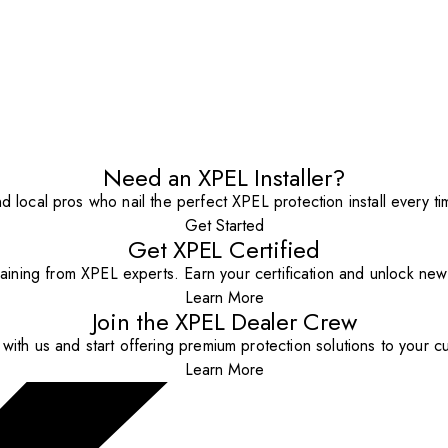
Need an XPEL Installer?
nd local pros who nail the perfect XPEL protection install every ti
Get Started
Get XPEL Certified
aining from XPEL experts. Earn your certification and unlock new o
Learn More
Join the XPEL Dealer Crew
with us and start offering premium protection solutions to your c
Learn More