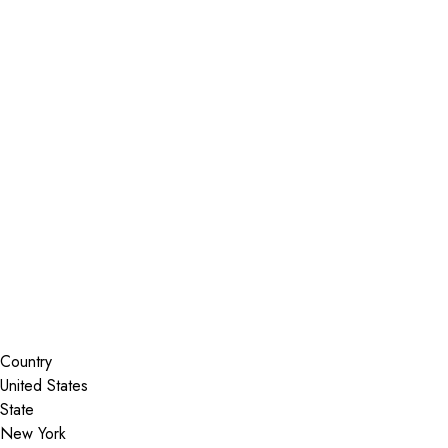
Installer Locator
United States
New York
Lake George
Search By Map
Country
State