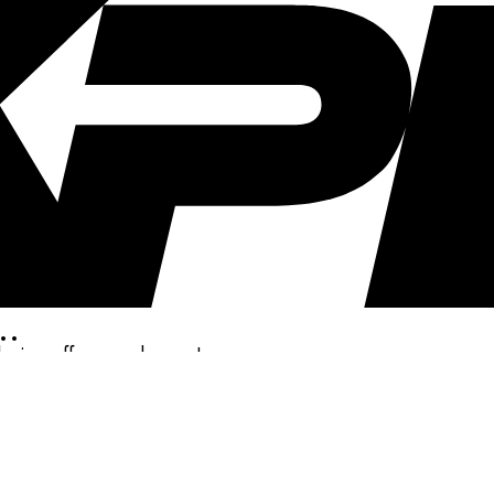
..
clusive offers, and more!