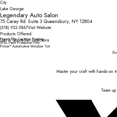
City
Legendary Auto Salon
75 Carey Rd. Suite 3 Queensbury, NY 12804
(518) 932-5867
Visit Website
Products Offered
Fusion Plus Ceramic Coating
Get A Quote
Get Directions
XPEL Paint Protection Film
Prime™ Automotive Window Tint
Fi
Master your craft with hands-on tr
Team up 