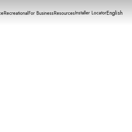
English
Installer Locator
ce
Recreational
For Business
Resources