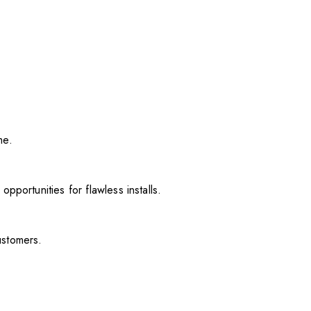
me.
pportunities for flawless installs.
ustomers.