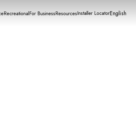
English
Installer Locator
ce
Recreational
For Business
Resources