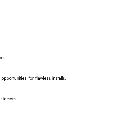
me.
pportunities for flawless installs.
ustomers.