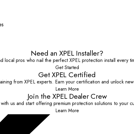
es
Need an XPEL Installer?
nd local pros who nail the perfect XPEL protection install every ti
Get Started
Get XPEL Certified
aining from XPEL experts. Earn your certification and unlock new o
Learn More
Join the XPEL Dealer Crew
with us and start offering premium protection solutions to your c
Learn More