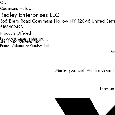
City
Radley Enterprises LLC
366 Biers Road Coeymans Hollow NY 12046 United Stat
5188609423
Products Offered
Fusion Plus Ceramic Coating
Get A Quote
Get Directions
XPEL Paint Protection Film
Prime™ Automotive Window Tint
Fi
Master your craft with hands-on tr
Team up 