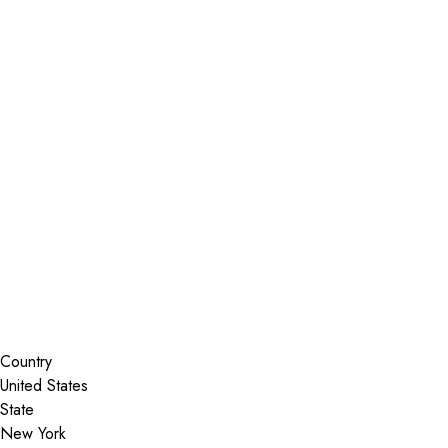
Installer Locator
United States
New York
Coeymans Hollow
Search By Map
Country
State