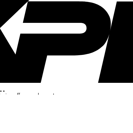
..
clusive offers, and more!