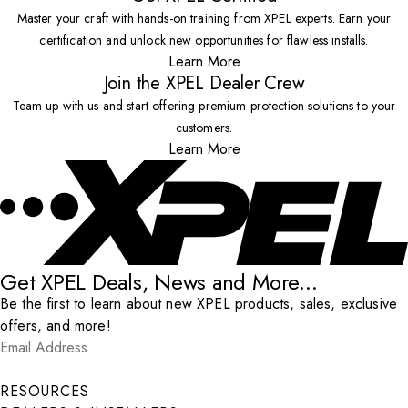
Master your craft with hands-on training from XPEL experts. Earn your
certification and unlock new opportunities for flawless installs.
Learn More
Join the XPEL Dealer Crew
Team up with us and start offering premium protection solutions to your
customers.
Learn More
Get XPEL Deals, News and More...
Be the first to learn about new XPEL products, sales, exclusive
offers, and more!
Email Address
*
Submit
RESOURCES