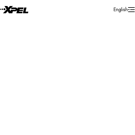
Skip to Content
English
Installer Locator
United States
New York
Carmel
Search By Map