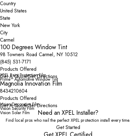
Country
State
City
100 Degrees Window Tint
98 Towners Road Carmel, NY 10512
(845) 531-7171
Products Offered
XPEL Paint Protection Film
Get A Quote
Get Directions
Prime™ Automotive Window Tint
Magnolia Innovation Film
8434210604
Products Offered
Vision Decorative Film
Get A Quote
Get Directions
Vision Security Film
Need an XPEL Installer?
Vision Solar Film
Find local pros who nail the perfect XPEL protection install every time.
Get Started
Get XPEL Certified