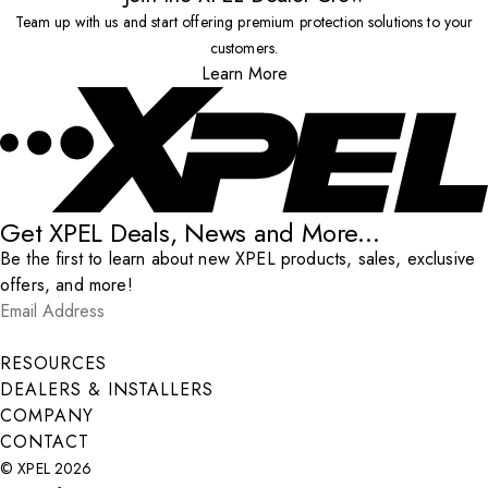
Team up with us and start offering premium protection solutions to your
customers.
Learn More
Get XPEL Deals, News and More...
Be the first to learn about new XPEL products, sales, exclusive
offers, and more!
Email Address
*
Submit
RESOURCES
DEALERS & INSTALLERS
COMPANY
CONTACT
© XPEL 2026