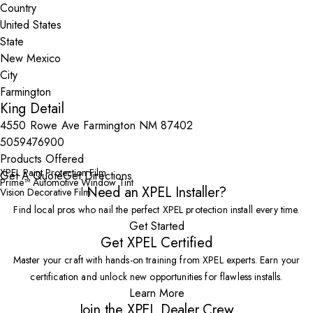
Country
State
City
King Detail
4550 Rowe Ave Farmington NM 87402
5059476900
Products Offered
XPEL Paint Protection Film
Get A Quote
Get Directions
Prime™ Automotive Window Tint
Need an XPEL Installer?
Vision Decorative Film
Find local pros who nail the perfect XPEL protection install every time.
Get Started
Get XPEL Certified
Master your craft with hands-on training from XPEL experts. Earn your
certification and unlock new opportunities for flawless installs.
Learn More
Join the XPEL Dealer Crew