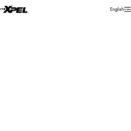
Skip to Content
English
Installer Locator
United States
New Mexico
Farmington
Search By Map