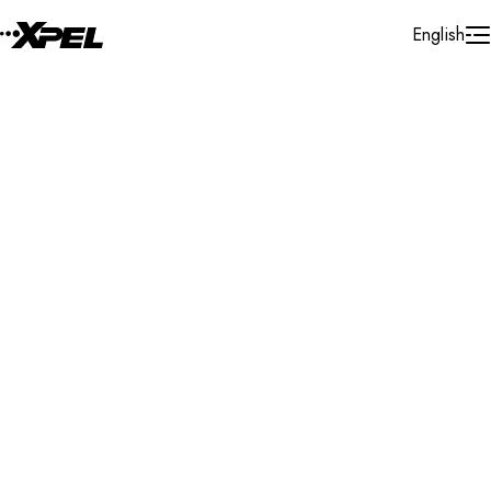
Skip to Content
English
Installer Locator
United States
New Jersey
Marlton
Search By Map