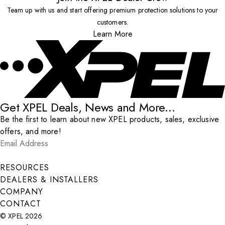
Team up with us and start offering premium protection solutions to your
customers.
Learn More
Get XPEL Deals, News and More...
Be the first to learn about new XPEL products, sales, exclusive
offers, and more!
Email Address
*
Submit
RESOURCES
DEALERS & INSTALLERS
COMPANY
CONTACT
© XPEL 2026