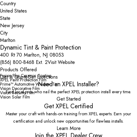
Country
State
City
Dynamic Tint & Paint Protection
400 Rt 70 Marlton, NJ 08053
(856) 800-8468 Ext. 2
Visit Website
Products Offered
Fusion Plus Ceramic Coating
Get A Quote
Get Directions
XPEL Paint Protection Film
Need an XPEL Installer?
Prime™ Automotive Window Tint
Vision Decorative Film
Find local pros who nail the perfect XPEL protection install every time.
Vision Security Film
Vision Solar Film
Get Started
Get XPEL Certified
Master your craft with hands-on training from XPEL experts. Earn your
certification and unlock new opportunities for flawless installs.
Learn More
Join the XPEL Dealer Crew