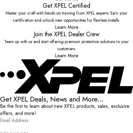
Get XPEL Certified
Master your craft with hands-on training from XPEL experts. Earn your
certification and unlock new opportunities for flawless installs.
Learn More
Join the XPEL Dealer Crew
Team up with us and start offering premium protection solutions to your
customers.
Learn More
Get XPEL Deals, News and More...
Be the first to learn about new XPEL products, sales, exclusive
offers, and more!
Email Address
*
Submit