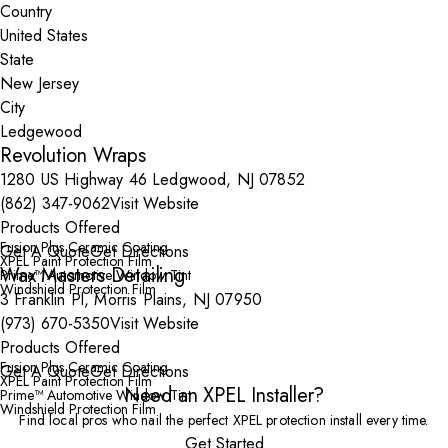
Country
State
City
Revolution Wraps
1280 US Highway 46 Ledgwood, NJ 07852
(862) 347-9062
Visit Website
Products Offered
Fusion Plus Ceramic Coating
Get A Quote
Get Directions
XPEL Paint Protection Film
Wax Masters Detailing
Prime™ Automotive Window Tint
Windshield Protection Film
3 Franklin Pl, Morris Plains, NJ 07950
(973) 670-5350
Visit Website
Products Offered
Fusion Plus Ceramic Coating
Get A Quote
Get Directions
XPEL Paint Protection Film
Need an XPEL Installer?
Prime™ Automotive Window Tint
Windshield Protection Film
Find local pros who nail the perfect XPEL protection install every time.
Get Started