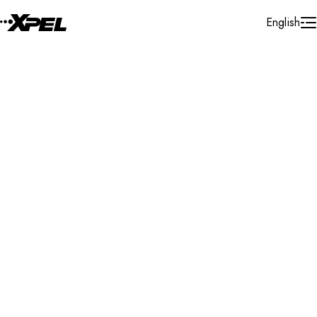
Skip to Content
English
Installer Locator
United States
New Jersey
Ledgewood
Search By Map