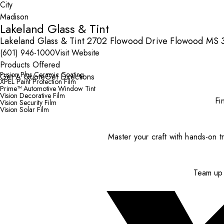
City
Lakeland Glass & Tint
Lakeland Glass & Tint 2702 Flowood Drive Flowood MS 3
(601) 946-1000
Visit Website
Products Offered
Fusion Plus Ceramic Coating
Get A Quote
Get Directions
XPEL Paint Protection Film
Prime™ Automotive Window Tint
Vision Decorative Film
Fi
Vision Security Film
Vision Solar Film
Master your craft with hands-on tr
Team up 