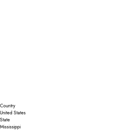
Installer Locator
United States
Mississippi
Madison
Search By Map
Country
State