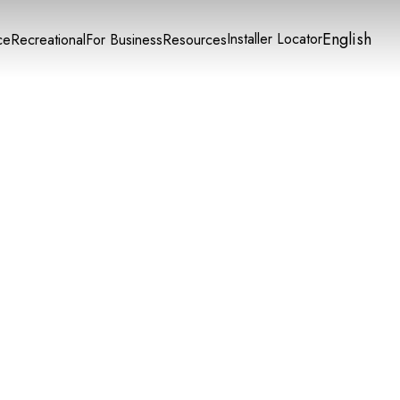
English
Installer Locator
ce
Recreational
For Business
Resources