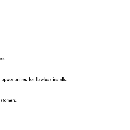
me.
pportunities for flawless installs.
ustomers.