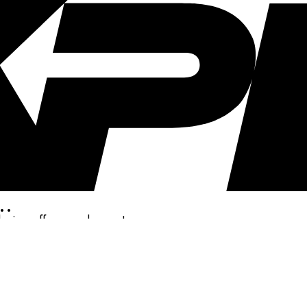
..
clusive offers, and more!