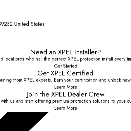
9232 United States
Need an XPEL Installer?
nd local pros who nail the perfect XPEL protection install every ti
Get Started
Get XPEL Certified
aining from XPEL experts. Earn your certification and unlock new o
Learn More
Join the XPEL Dealer Crew
with us and start offering premium protection solutions to your c
Learn More