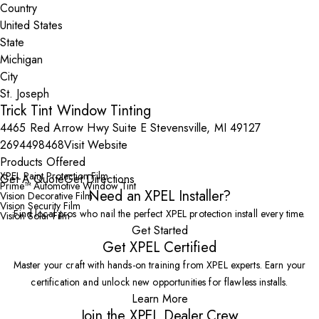
Country
State
City
Trick Tint Window Tinting
4465 Red Arrow Hwy Suite E Stevensville, MI 49127
2694498468
Visit Website
Products Offered
XPEL Paint Protection Film
Get A Quote
Get Directions
Prime™ Automotive Window Tint
Need an XPEL Installer?
Vision Decorative Film
Vision Security Film
Find local pros who nail the perfect XPEL protection install every time.
Vision Solar Film
Get Started
Get XPEL Certified
Master your craft with hands-on training from XPEL experts. Earn your
certification and unlock new opportunities for flawless installs.
Learn More
Join the XPEL Dealer Crew