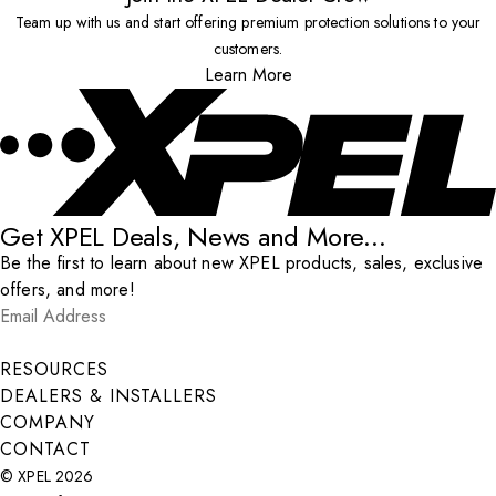
Team up with us and start offering premium protection solutions to your
customers.
Learn More
Get XPEL Deals, News and More...
Be the first to learn about new XPEL products, sales, exclusive
offers, and more!
Email Address
*
Submit
RESOURCES
DEALERS & INSTALLERS
COMPANY
CONTACT
© XPEL 2026