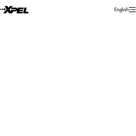
Skip to Content
English
Installer Locator
United States
Michigan
St. Joseph
Search By Map