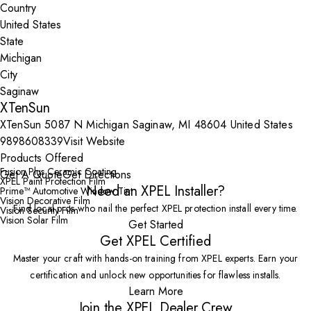
Country
State
City
XTenSun
XTenSun 5087 N Michigan Saginaw, MI 48604 United States
9898608339
Visit Website
Products Offered
Fusion Plus Ceramic Coating
Get A Quote
Get Directions
XPEL Paint Protection Film
Need an XPEL Installer?
Prime™ Automotive Window Tint
Vision Decorative Film
Find local pros who nail the perfect XPEL protection install every time.
Vision Security Film
Vision Solar Film
Get Started
Get XPEL Certified
Master your craft with hands-on training from XPEL experts. Earn your
certification and unlock new opportunities for flawless installs.
Learn More
Join the XPEL Dealer Crew