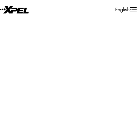
Skip to Content
English
Installer Locator
United States
Michigan
Saginaw
Search By Map