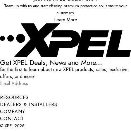
Team up with us and start offering premium protection solutions to your
customers.
Learn More
Get XPEL Deals, News and More...
Be the first to learn about new XPEL products, sales, exclusive
offers, and more!
Email Address
*
Submit
RESOURCES
DEALERS & INSTALLERS
COMPANY
CONTACT
© XPEL 2026