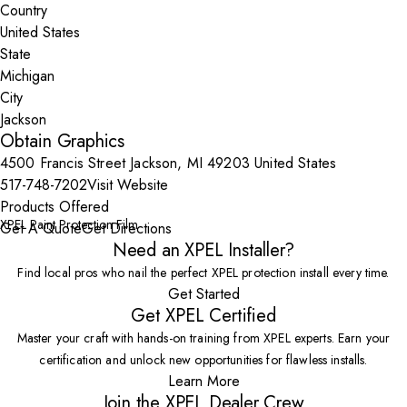
Country
State
City
Obtain Graphics
4500 Francis Street Jackson, MI 49203 United States
517-748-7202
Visit Website
Products Offered
XPEL Paint Protection Film
Get A Quote
Get Directions
Need an XPEL Installer?
Find local pros who nail the perfect XPEL protection install every time.
Get Started
Get XPEL Certified
Master your craft with hands-on training from XPEL experts. Earn your
certification and unlock new opportunities for flawless installs.
Learn More
Join the XPEL Dealer Crew