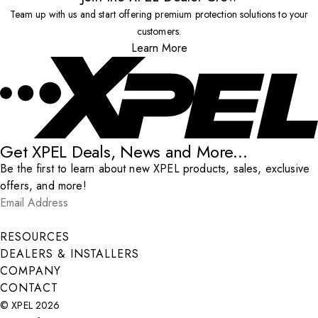
Team up with us and start offering premium protection solutions to your
customers.
Learn More
Get XPEL Deals, News and More...
Be the first to learn about new XPEL products, sales, exclusive
offers, and more!
Email Address
*
Submit
RESOURCES
DEALERS & INSTALLERS
COMPANY
CONTACT
© XPEL 2026