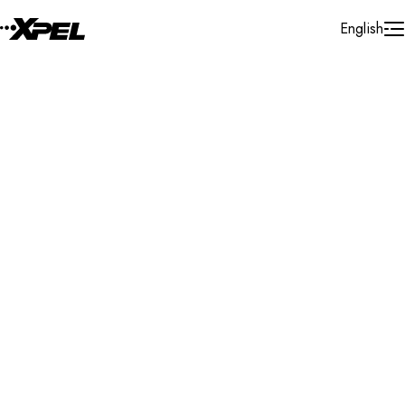
Skip to Content
English
Installer Locator
United States
Michigan
Jackson
Search By Map