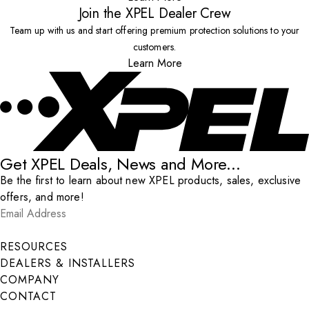
Join the XPEL Dealer Crew
Team up with us and start offering premium protection solutions to your
customers.
Learn More
Get XPEL Deals, News and More...
Be the first to learn about new XPEL products, sales, exclusive
offers, and more!
Email Address
*
Submit
RESOURCES
DEALERS & INSTALLERS
COMPANY
CONTACT