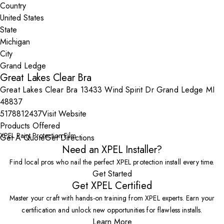
Country
State
City
Great Lakes Clear Bra
Great Lakes Clear Bra 13433 Wind Spirit Dr Grand Ledge MI
48837
5178812437
Visit Website
Products Offered
XPEL Paint Protection Film
Get A Quote
Get Directions
Need an XPEL Installer?
Find local pros who nail the perfect XPEL protection install every time.
Get Started
Get XPEL Certified
Master your craft with hands-on training from XPEL experts. Earn your
certification and unlock new opportunities for flawless installs.
Learn More