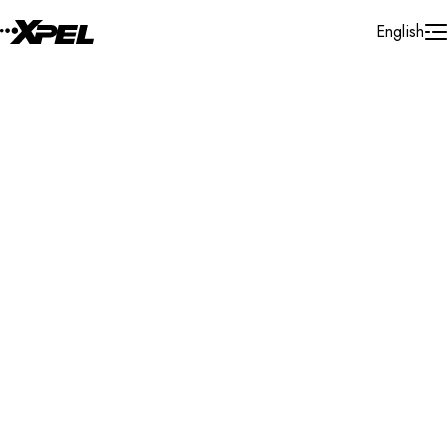
Skip to Content
English
Installer Locator
United States
Michigan
Grand Ledge
Search By Map