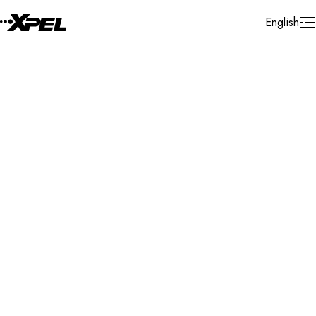
Skip to Content
English
Installer Locator
United States
Massachusetts
Sutton
Search By Map