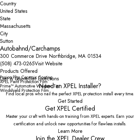
Country
State
City
Autobahnd/Carchamps
300 Commerce Drive Northbridge, MA 01534
(508) 473-0265
Visit Website
Products Offered
Fusion Plus Ceramic Coating
Get A Quote
Get Directions
XPEL Paint Protection Film
Need an XPEL Installer?
Prime™ Automotive Window Tint
Windshield Protection Film
Find local pros who nail the perfect XPEL protection install every time.
Get Started
Get XPEL Certified
Master your craft with hands-on training from XPEL experts. Earn your
certification and unlock new opportunities for flawless installs.
Learn More
Join the XPEL Dealer Crew