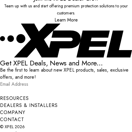
Team up with us and start offering premium protection solutions to your
customers.
Learn More
Get XPEL Deals, News and More...
Be the first to learn about new XPEL products, sales, exclusive
offers, and more!
Email Address
*
Submit
RESOURCES
DEALERS & INSTALLERS
COMPANY
CONTACT
© XPEL 2026