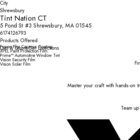
City
Tint Nation CT
5 Pond St #3 Shrewsbury, MA 01545
6174126793
Products Offered
Fusion Plus Ceramic Coating
Get A Quote
Get Directions
XPEL Paint Protection Film
Prime™ Automotive Window Tint
Vision Security Film
Fi
Vision Solar Film
Master your craft with hands-on tr
Team up 