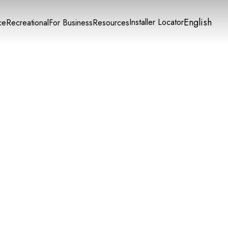
English
Installer Locator
ce
Recreational
For Business
Resources