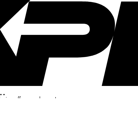
..
clusive offers, and more!