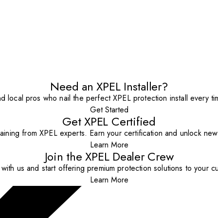
Need an XPEL Installer?
nd local pros who nail the perfect XPEL protection install every ti
Get Started
Get XPEL Certified
aining from XPEL experts. Earn your certification and unlock new o
Learn More
Join the XPEL Dealer Crew
with us and start offering premium protection solutions to your c
Learn More