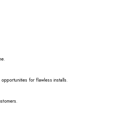
me.
pportunities for flawless installs.
ustomers.