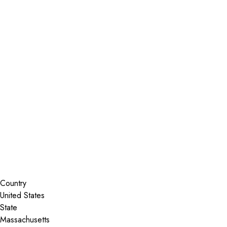
Installer Locator
United States
Massachusetts
Shrewsbury
Search By Map
Country
State