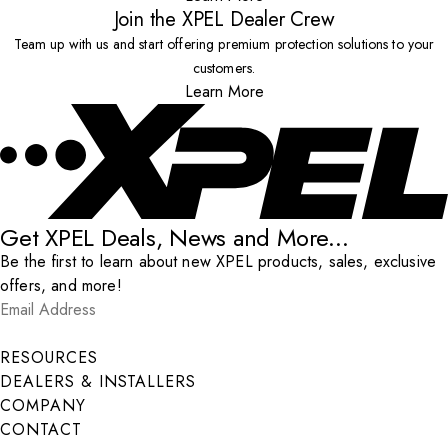
Join the XPEL Dealer Crew
Team up with us and start offering premium protection solutions to your
customers.
Learn More
Get XPEL Deals, News and More...
Be the first to learn about new XPEL products, sales, exclusive
offers, and more!
Email Address
*
Submit
RESOURCES
DEALERS & INSTALLERS
COMPANY
CONTACT