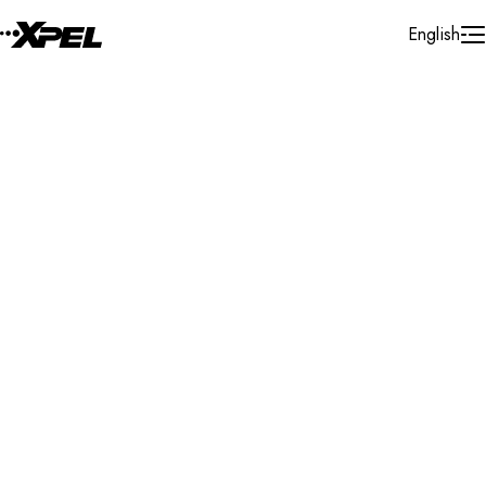
Skip to Content
English
Installer Locator
United States
Kentucky
Covington
Search By Map