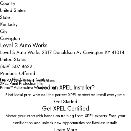
Country
State
City
Level 3 Auto Works
Level 3 Auto Works 2317 Donaldson Av Covington KY 41014
United States
(859) 307-8622
Products Offered
Fusion Plus Ceramic Coating
Get A Quote
Get Directions
XPEL Paint Protection Film
Need an XPEL Installer?
Prime™ Automotive Window Tint
Find local pros who nail the perfect XPEL protection install every time.
Get Started
Get XPEL Certified
Master your craft with hands-on training from XPEL experts. Earn your
certification and unlock new opportunities for flawless installs.
Learn More