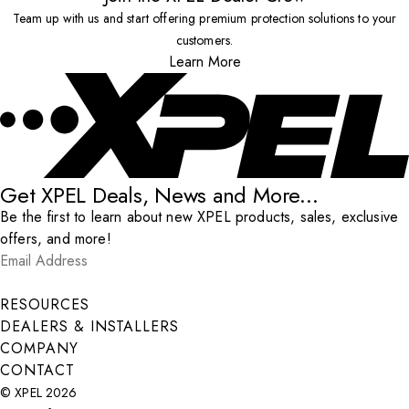
Team up with us and start offering premium protection solutions to your
customers.
Learn More
Get XPEL Deals, News and More...
Be the first to learn about new XPEL products, sales, exclusive
offers, and more!
Email Address
*
Submit
RESOURCES
DEALERS & INSTALLERS
COMPANY
CONTACT
© XPEL 2026