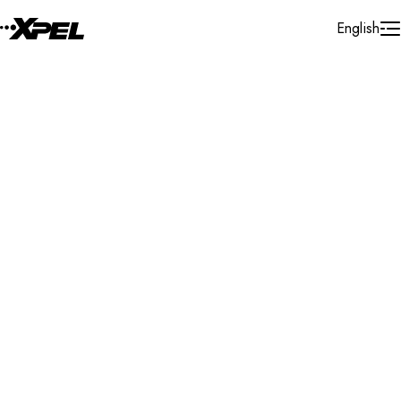
Skip to Content
English
Installer Locator
United States
Idaho
Nampa
Search By Map