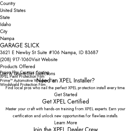
Country
State
City
GARAGE SLICK
3621 E Newby St Suite #106 Nampa, ID 83687
(208) 917-1060
Visit Website
Products Offered
Fusion Plus Ceramic Coating
Get A Quote
Get Directions
XPEL Paint Protection Film
Need an XPEL Installer?
Prime™ Automotive Window Tint
Windshield Protection Film
Find local pros who nail the perfect XPEL protection install every time.
Get Started
Get XPEL Certified
Master your craft with hands-on training from XPEL experts. Earn your
certification and unlock new opportunities for flawless installs.
Learn More
Join the XPEL Dealer Crew