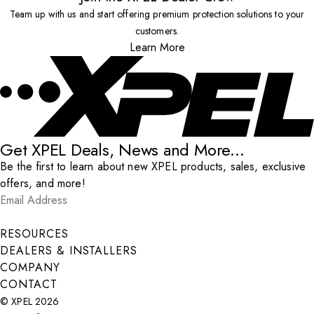
Team up with us and start offering premium protection solutions to your
customers.
Learn More
Get XPEL Deals, News and More...
Be the first to learn about new XPEL products, sales, exclusive
offers, and more!
Email Address
*
Submit
RESOURCES
DEALERS & INSTALLERS
COMPANY
CONTACT
© XPEL 2026