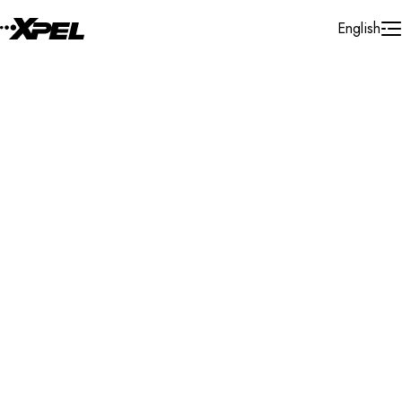
Skip to Content
English
Installer Locator
United States
Florida
Zephyrhills
Search By Map