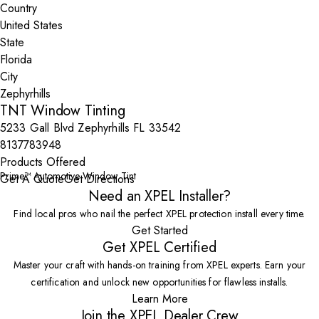
Country
State
City
TNT Window Tinting
5233 Gall Blvd Zephyrhills FL 33542
8137783948
Products Offered
Prime™ Automotive Window Tint
Get A Quote
Get Directions
Need an XPEL Installer?
Find local pros who nail the perfect XPEL protection install every time.
Get Started
Get XPEL Certified
Master your craft with hands-on training from XPEL experts. Earn your
certification and unlock new opportunities for flawless installs.
Learn More
Join the XPEL Dealer Crew