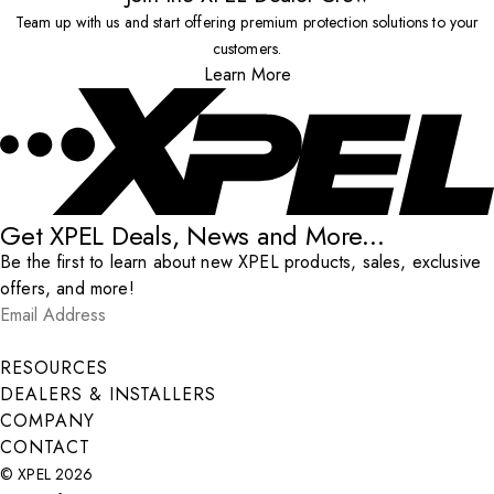
Team up with us and start offering premium protection solutions to your
customers.
Learn More
Get XPEL Deals, News and More...
Be the first to learn about new XPEL products, sales, exclusive
offers, and more!
Email Address
*
Submit
RESOURCES
DEALERS & INSTALLERS
COMPANY
CONTACT
© XPEL 2026