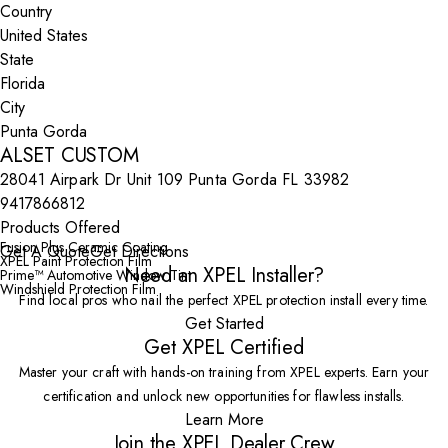
Country
State
City
ALSET CUSTOM
28041 Airpark Dr Unit 109 Punta Gorda FL 33982
9417866812
Products Offered
Fusion Plus Ceramic Coating
Get A Quote
Get Directions
XPEL Paint Protection Film
Need an XPEL Installer?
Prime™ Automotive Window Tint
Windshield Protection Film
Find local pros who nail the perfect XPEL protection install every time.
Get Started
Get XPEL Certified
Master your craft with hands-on training from XPEL experts. Earn your
certification and unlock new opportunities for flawless installs.
Learn More
Join the XPEL Dealer Crew