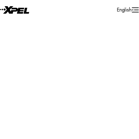
Skip to Content
English
Installer Locator
United States
Florida
Punta Gorda
Search By Map