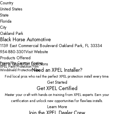
Country
State
City
Black Horse Automotive
1139 East Commercial Boulevard Oakland Park, FL 33334
954-880-3301
Visit Website
Products Offered
Fusion Plus Ceramic Coating
Get A Quote
Get Directions
XPEL Paint Protection Film
Need an XPEL Installer?
Windshield Protection Film
Find local pros who nail the perfect XPEL protection install every time.
Get Started
Get XPEL Certified
Master your craft with hands-on training from XPEL experts. Earn your
certification and unlock new opportunities for flawless installs.
Learn More
Join the XPEL Dealer Crew