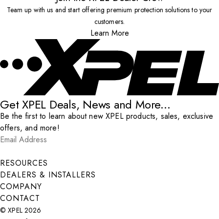
Team up with us and start offering premium protection solutions to your
customers.
Learn More
Get XPEL Deals, News and More...
Be the first to learn about new XPEL products, sales, exclusive
offers, and more!
Email Address
*
Submit
RESOURCES
DEALERS & INSTALLERS
COMPANY
CONTACT
© XPEL 2026