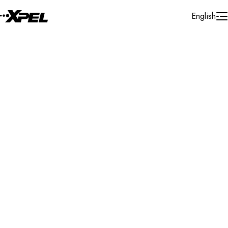
Skip to Content
English
Installer Locator
United States
Florida
Oakland Park
Search By Map