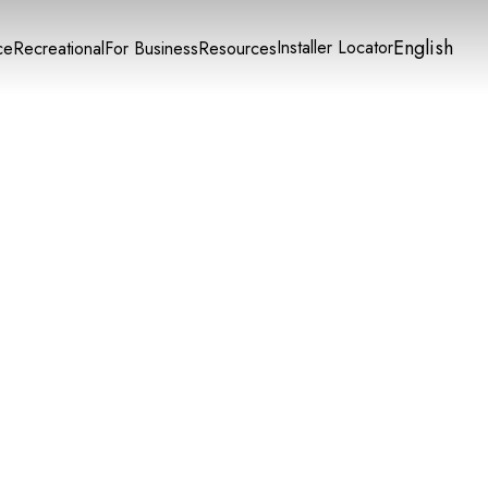
English
Installer Locator
ce
Recreational
For Business
Resources