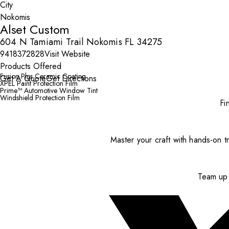
City
Alset Custom
604 N Tamiami Trail Nokomis FL 34275
9418372828
Visit Website
Products Offered
Fusion Plus Ceramic Coating
Get A Quote
Get Directions
XPEL Paint Protection Film
Prime™ Automotive Window Tint
Windshield Protection Film
Fi
Master your craft with hands-on tr
Team up 