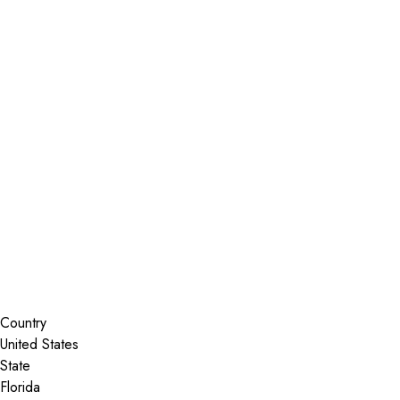
Installer Locator
United States
Florida
Nokomis
Search By Map
Country
State