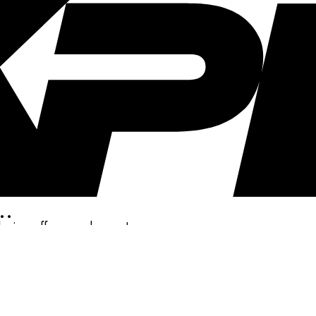
..
clusive offers, and more!