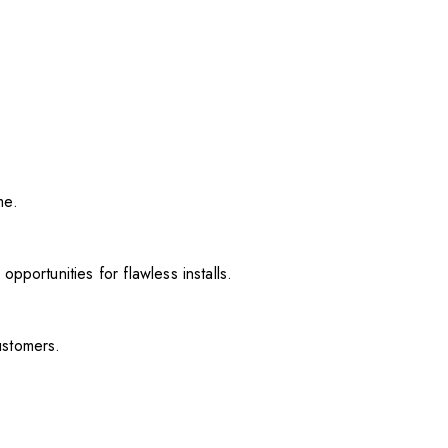
me.
pportunities for flawless installs.
ustomers.