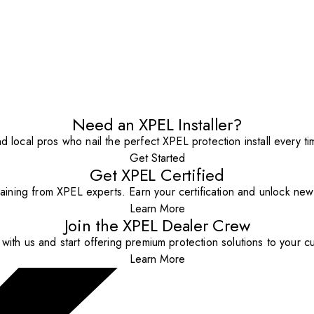
Need an XPEL Installer?
nd local pros who nail the perfect XPEL protection install every ti
Get Started
Get XPEL Certified
aining from XPEL experts. Earn your certification and unlock new o
Learn More
Join the XPEL Dealer Crew
with us and start offering premium protection solutions to your c
Learn More