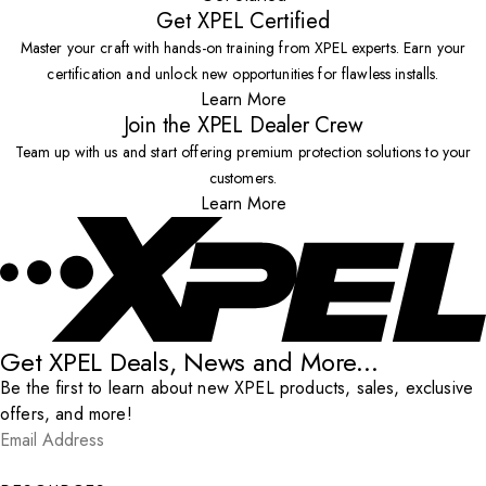
Get XPEL Certified
Master your craft with hands-on training from XPEL experts. Earn your
certification and unlock new opportunities for flawless installs.
Learn More
Join the XPEL Dealer Crew
Team up with us and start offering premium protection solutions to your
customers.
Learn More
Get XPEL Deals, News and More...
Be the first to learn about new XPEL products, sales, exclusive
offers, and more!
Email Address
*
Submit