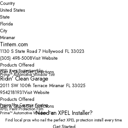
Country
State
City
Tintem.com
1130 S State Road 7 Hollywood FL 33023
(305) 498-5008
Visit Website
Products Offered
XPEL Paint Protection Film
Get A Quote
Get Directions
Prime™ Automotive Window Tint
Ridin' Clean Garage
2011 SW 100th Terrace Miramar FL 33025
9542181931
Visit Website
Products Offered
Fusion Plus Ceramic Coating
Get A Quote
Get Directions
XPEL Paint Protection Film
Need an XPEL Installer?
Prime™ Automotive Window Tint
Find local pros who nail the perfect XPEL protection install every time.
Get Started