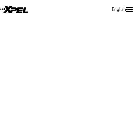
Skip to Content
English
Installer Locator
United States
Florida
Miramar
Search By Map