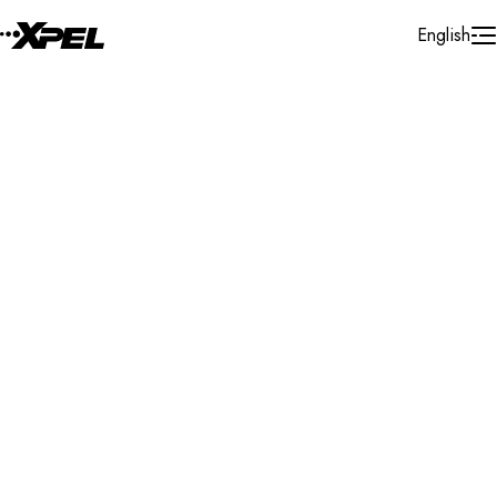
Skip to Content
English
Installer Locator
United States
Florida
Lakewood Ranch
Search By Map