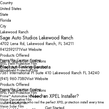
Country
State
City
Sage Auto Studios Lakewood Ranch
4702 Lena Rd, Lakewood Ranch, FL 34211
9412592171
Visit Website
Products Offered
Fusion Plus Ceramic Coating
Get A Quote
Get Directions
XPEL Paint Protection Film
Blackout Tinting Sarasota
Prime™ Automotive Window Tint
Windshield Protection Film
7361 International Pl Suite 410 Lakewood Ranch FL 34240
(941) 960-7380
Visit Website
Products Offered
Fusion Plus Ceramic Coating
Get A Quote
Get Directions
XPEL Paint Protection Film
Need an XPEL Installer?
Prime™ Automotive Window Tint
Vision Decorative Film
Find local pros who nail the perfect XPEL protection install every time.
Vision Security Film
Vision Solar Film
Get Started