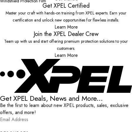
Windshield Protection Film
Get XPEL Certified
Master your craft with hands-on training from XPEL experts. Earn your
certification and unlock new opportunities for flawless installs.
Learn More
Join the XPEL Dealer Crew
Team up with us and start offering premium protection solutions to your
customers.
Learn More
Get XPEL Deals, News and More...
Be the first to learn about new XPEL products, sales, exclusive
offers, and more!
Email Address
*
Submit