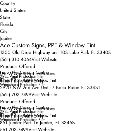
Country
State
City
Ace Custom Signs, PPF & Window Tint
1300 Old Dixie Highway unit 103 Lake Park FL 33403
(561) 310-4064
Visit Website
Products Offered
Fusion Plus Ceramic Coating
Get A Quote
Get Directions
XPEL Paint Protection Film
The Film Authority
Prime™ Automotive Window Tint
Windshield Protection Film
2920 NW 2nd Ave Unit 17 Boca Raton FL 33431
(561) 703-7499
Visit Website
Products Offered
Fusion Plus Ceramic Coating
Get A Quote
Get Directions
XPEL Paint Protection Film
The Film Authority
Prime™ Automotive Window Tint
Windshield Protection Film
851 Jupiter Park Ln Jupiter, FL 33458
561-703-7499
Visit Website