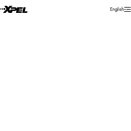
Skip to Content
English
Installer Locator
United States
Florida
Jupiter
Search By Map