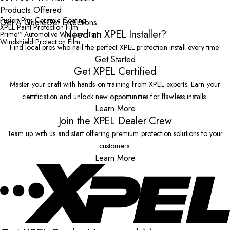
Products Offered
Fusion Plus Ceramic Coating
Get A Quote
Get Directions
XPEL Paint Protection Film
Need an XPEL Installer?
Prime™ Automotive Window Tint
Windshield Protection Film
Find local pros who nail the perfect XPEL protection install every time.
Get Started
Get XPEL Certified
Master your craft with hands-on training from XPEL experts. Earn your
certification and unlock new opportunities for flawless installs.
Learn More
Join the XPEL Dealer Crew
Team up with us and start offering premium protection solutions to your
customers.
Learn More