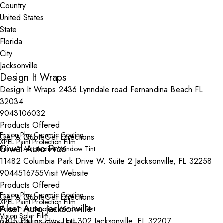
Country
State
City
Design It Wraps
Design It Wraps 2436 Lynndale road Fernandina Beach FL
32034
9043106032
Products Offered
Fusion Plus Ceramic Coating
Get A Quote
Get Directions
XPEL Paint Protection Film
Diwal Auto Pros
Prime™ Automotive Window Tint
11482 Columbia Park Drive W. Suite 2 Jacksonville, FL 32258
9044516755
Visit Website
Products Offered
Fusion Plus Ceramic Coating
Get A Quote
Get Directions
XPEL Paint Protection Film
Alset Auto Jacksonville
Prime™ Automotive Window Tint
Vision Solar Film
5105 Philips Hwy Unit 302 Jacksonville, FL 32207
Windshield Protection Film