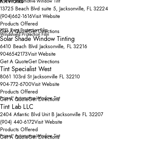
KRWorks
Prime™ Automotive Window Tint
13725 Beach Blvd suite 5, Jacksonville, FL 32224
(904)662-1616
Visit Website
Products Offered
XPEL Paint Protection Film
Get A Quote
Get Directions
Windshield Protection Film
Solar Shade Window Tinting
6410 Beach Blvd Jacksonville, FL 32216
9046542173
Visit Website
Get A Quote
Get Directions
Tint Specialist West
8061 103rd St Jacksonville FL 32210
904-772-6700
Visit Website
Products Offered
Prime™ Automotive Window Tint
Get A Quote
Get Directions
Tint Lab LLC
2404 Atlantic Blvd Unit B Jacksonville FL 32207
(904) 440-6172
Visit Website
Products Offered
Prime™ Automotive Window Tint
Get A Quote
Get Directions