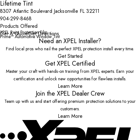
Lifetime Tint
8307 Atlantic Boulevard Jacksonville FL 32211
904-299-8468
Products Offered
XPEL Paint Protection Film
Get A Quote
Get Directions
Prime™ Automotive Window Tint
Need an XPEL Installer?
Find local pros who nail the perfect XPEL protection install every time.
Get Started
Get XPEL Certified
Master your craft with hands-on training from XPEL experts. Earn your
certification and unlock new opportunities for flawless installs.
Learn More
Join the XPEL Dealer Crew
Team up with us and start offering premium protection solutions to your
customers.
Learn More