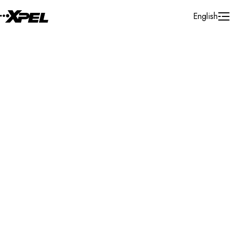
Skip to Content
English
Installer Locator
United States
Florida
Jacksonville
Search By Map