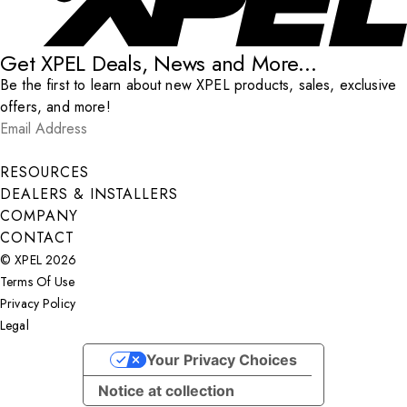
Get XPEL Deals, News and More...
Be the first to learn about new XPEL products, sales, exclusive
offers, and more!
Email Address
*
Submit
RESOURCES
DEALERS & INSTALLERS
COMPANY
CONTACT
© XPEL 2026
Terms Of Use
Privacy Policy
Legal
Facebook
YouTube
Instagram
X
LinkedIn
Your Privacy Choices
Notice at collection