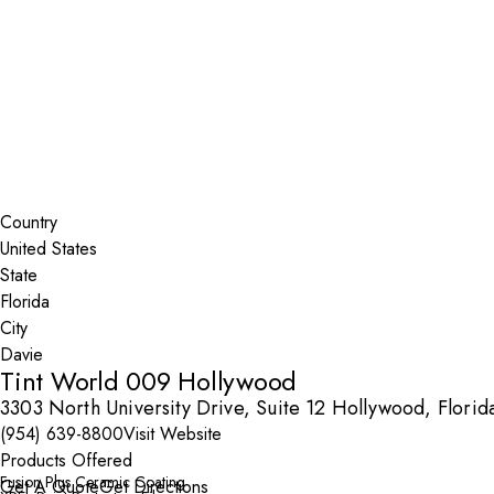
Installer Locator
United States
Florida
Davie
Search By Map
Country
State
City
Tint World 009 Hollywood
3303 North University Drive, Suite 12 Hollywood, Flori
(954) 639-8800
Visit Website
Products Offered
Fusion Plus Ceramic Coating
Get A Quote
Get Directions