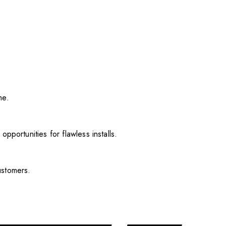
me.
pportunities for flawless installs.
ustomers.