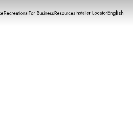
English
Installer Locator
ce
Recreational
For Business
Resources