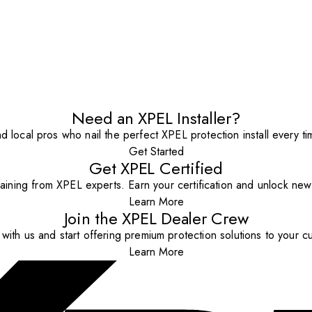
Need an XPEL Installer?
nd local pros who nail the perfect XPEL protection install every ti
Get Started
Get XPEL Certified
aining from XPEL experts. Earn your certification and unlock new o
Learn More
Join the XPEL Dealer Crew
with us and start offering premium protection solutions to your c
Learn More