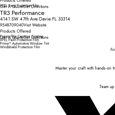
Products Offered
XPEL Paint Protection Film
Get A Quote
Get Directions
TR3 Performance
4141 SW 47th Ave Davie FL 33314
9548709040
Visit Website
Products Offered
Fusion Plus Ceramic Coating
Get A Quote
Get Directions
XPEL Paint Protection Film
Prime™ Automotive Window Tint
Windshield Protection Film
Fi
Master your craft with hands-on tr
Team up 