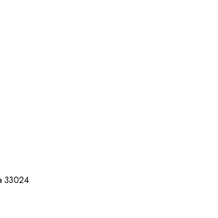
da 33024