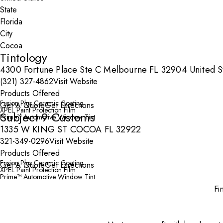
State
City
Tintology
4300 Fortune Place Ste C Melbourne FL 32904 United S
(321) 327-4862
Visit Website
Products Offered
Fusion Plus Ceramic Coating
Get A Quote
Get Directions
XPEL Paint Protection Film
Subject 9 Customs
Prime™ Automotive Window Tint
1335 W KING ST COCOA FL 32922
321-349-0296
Visit Website
Products Offered
Fusion Plus Ceramic Coating
Get A Quote
Get Directions
XPEL Paint Protection Film
Prime™ Automotive Window Tint
Fi