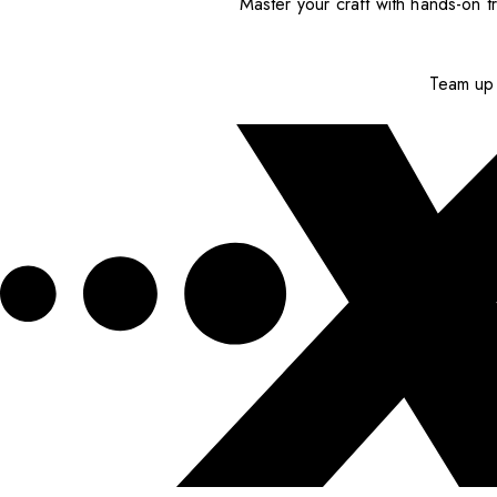
Master your craft with hands-on tr
Team up 