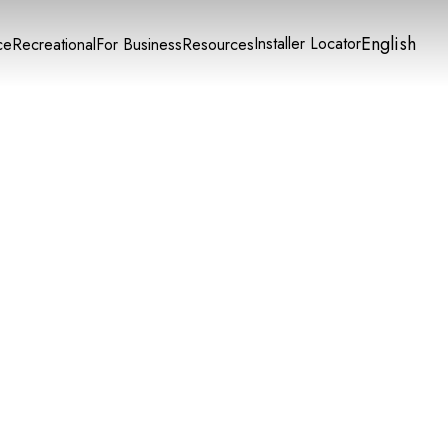
English
Installer Locator
ce
Recreational
For Business
Resources