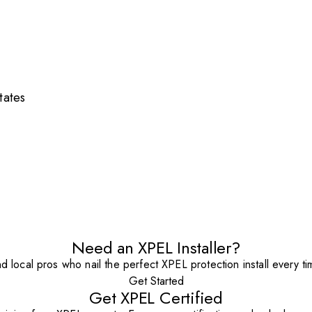
tates
Need an XPEL Installer?
nd local pros who nail the perfect XPEL protection install every ti
Get Started
Get XPEL Certified