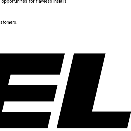
pportunities for flawless installs.
ustomers.