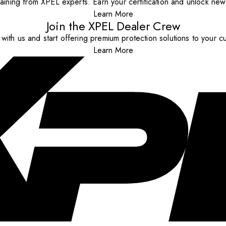
aining from XPEL experts. Earn your certification and unlock new o
Learn More
Join the XPEL Dealer Crew
with us and start offering premium protection solutions to your c
Learn More