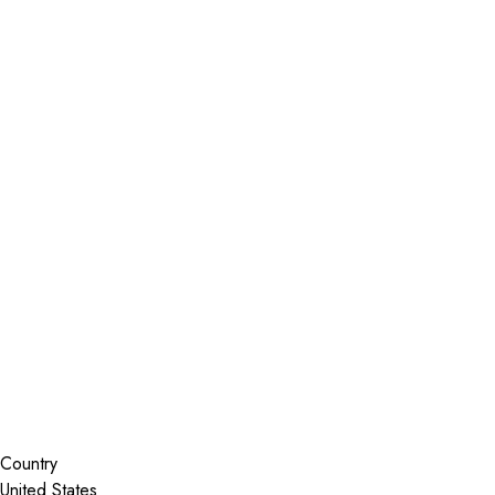
Installer Locator
United States
Florida
Cocoa
Search By Map
Country