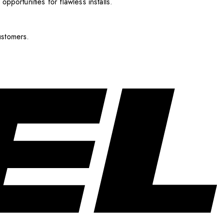
pportunities for flawless installs.
ustomers.