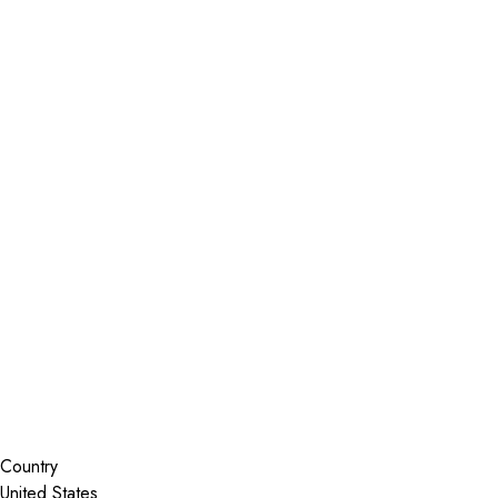
Installer Locator
United States
Florida
Bradenton
Search By Map
Country