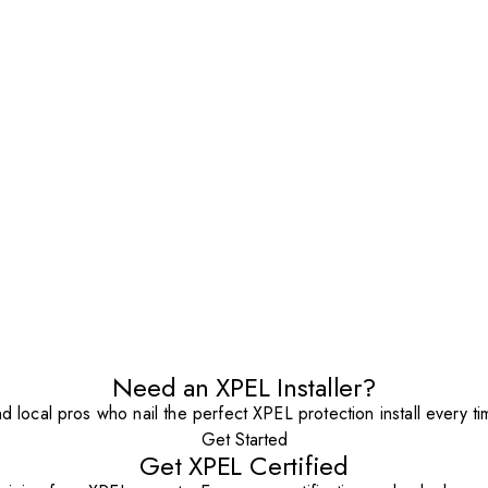
Need an XPEL Installer?
nd local pros who nail the perfect XPEL protection install every ti
Get Started
Get XPEL Certified