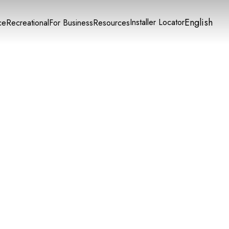
English
Installer Locator
ce
Recreational
For Business
Resources