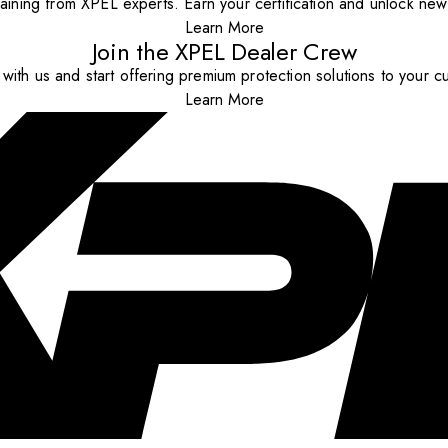
aining from XPEL experts. Earn your certification and unlock new o
Learn More
Join the XPEL Dealer Crew
with us and start offering premium protection solutions to your c
Learn More