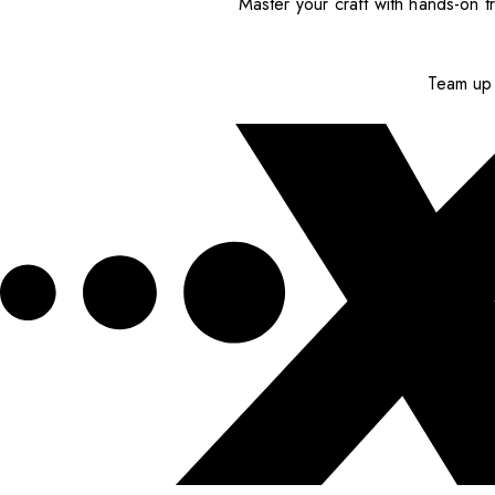
Master your craft with hands-on tr
Team up 