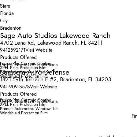
State
City
Sage Auto Studios Lakewood Ranch
4702 Lena Rd, Lakewood Ranch, FL 34211
9412592171
Visit Website
Products Offered
Fusion Plus Ceramic Coating
Get A Quote
Get Directions
XPEL Paint Protection Film
Sarasota Auto Defense
Prime™ Automotive Window Tint
Windshield Protection Film
1821 59th Terrace E #2, Bradenton, FL 34203
941-909-3578
Visit Website
Products Offered
Fusion Plus Ceramic Coating
Get A Quote
Get Directions
XPEL Paint Protection Film
Prime™ Automotive Window Tint
Windshield Protection Film
Fi