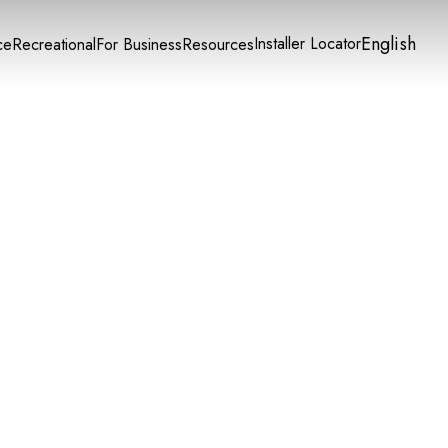
English
Installer Locator
ce
Recreational
For Business
Resources