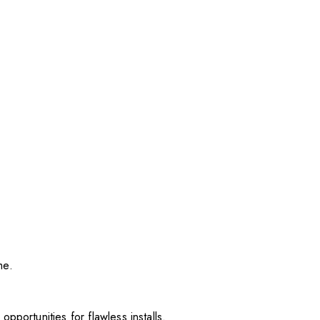
me.
pportunities for flawless installs.