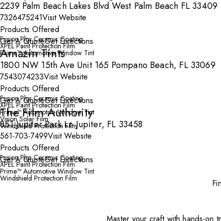
2239 Palm Beach Lakes Blvd West Palm Beach FL 33409
7326475241
Visit Website
Products Offered
Fusion Plus Ceramic Coating
Get A Quote
Get Directions
XPEL Paint Protection Film
Amazin Tints
Prime™ Automotive Window Tint
1800 NW 15th Ave Unit 165 Pompano Beach, FL 33069
7543074233
Visit Website
Products Offered
Fusion Plus Ceramic Coating
Get A Quote
Get Directions
XPEL Paint Protection Film
The Film Authority
Prime™ Automotive Window Tint
Vision Solar Film
851 Jupiter Park Ln Jupiter, FL 33458
Windshield Protection Film
561-703-7499
Visit Website
Products Offered
Fusion Plus Ceramic Coating
Get A Quote
Get Directions
XPEL Paint Protection Film
Prime™ Automotive Window Tint
Windshield Protection Film
Fi
Master your craft with hands-on tr