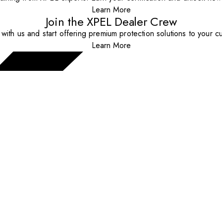
Learn More
Join the XPEL Dealer Crew
with us and start offering premium protection solutions to your c
Learn More