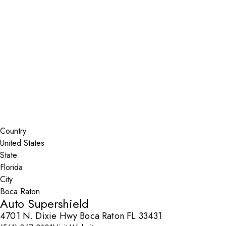
Installer Locator
United States
Florida
Boca Raton
Search By Map
Country
State
City
Auto Supershield
4701 N. Dixie Hwy Boca Raton FL 33431