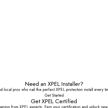
Need an XPEL Installer?
nd local pros who nail the perfect XPEL protection install every ti
Get Started
Get XPEL Certified
aining from XPEL experts. Earn your certification and unlock new o