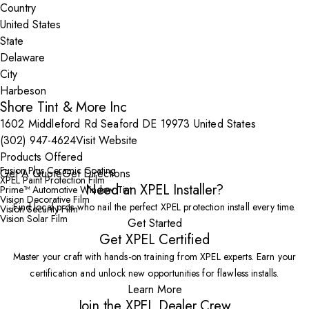
Country
State
City
Shore Tint & More Inc
1602 Middleford Rd Seaford DE 19973 United States
(302) 947-4624
Visit Website
Products Offered
Fusion Plus Ceramic Coating
Get A Quote
Get Directions
XPEL Paint Protection Film
Need an XPEL Installer?
Prime™ Automotive Window Tint
Vision Decorative Film
Find local pros who nail the perfect XPEL protection install every time.
Vision Security Film
Vision Solar Film
Get Started
Get XPEL Certified
Master your craft with hands-on training from XPEL experts. Earn your
certification and unlock new opportunities for flawless installs.
Learn More
Join the XPEL Dealer Crew