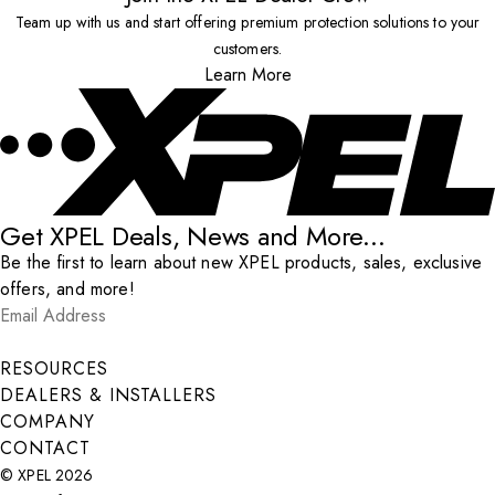
Team up with us and start offering premium protection solutions to your
customers.
Learn More
Get XPEL Deals, News and More...
Be the first to learn about new XPEL products, sales, exclusive
offers, and more!
Email Address
*
Submit
RESOURCES
DEALERS & INSTALLERS
COMPANY
CONTACT
© XPEL 2026