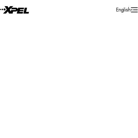
Skip to Content
English
Installer Locator
United States
Delaware
Harbeson
Search By Map