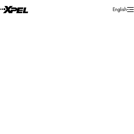
Skip to Content
English
Installer Locator
United States
Connecticut
South Windsor
Search By Map