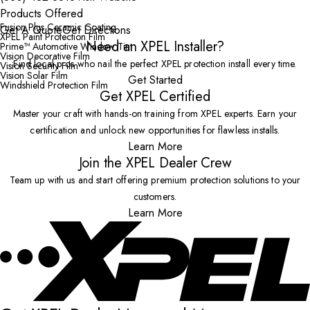
Products Offered
Fusion Plus Ceramic Coating
Get A Quote
Get Directions
XPEL Paint Protection Film
Need an XPEL Installer?
Prime™ Automotive Window Tint
Vision Decorative Film
Find local pros who nail the perfect XPEL protection install every time.
Vision Security Film
Vision Solar Film
Get Started
Windshield Protection Film
Get XPEL Certified
Master your craft with hands-on training from XPEL experts. Earn your
certification and unlock new opportunities for flawless installs.
Learn More
Join the XPEL Dealer Crew
Team up with us and start offering premium protection solutions to your
customers.
Learn More