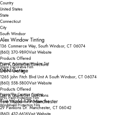
Country
State
City
Alex Window Tinting
136 Commerce Way, South Windsor, CT 06074
(860) 370-9890
Visit Website
Products Offered
Prime™ Automotive Window Tint
Get A Quote
Get Directions
Vision Decorative Film
DBN Garage
Vision Solar Film
1265 John Fitch Blvd Unit A South Windsor, CT 06074
(860) 558-5800
Visit Website
Products Offered
Fusion Plus Ceramic Coating
Get A Quote
Get Directions
XPEL Paint Protection Film
Tint World 179 Manchester
Prime™ Automotive Window Tint
Windshield Protection Film
29 Pavilions Dr. Manchester, CT 06042
(860) 432-6616
Visit Website