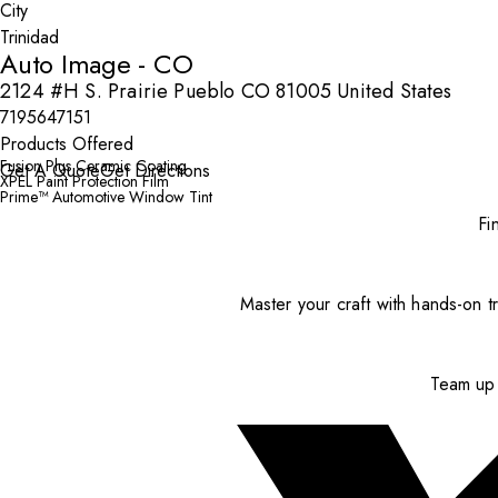
City
Auto Image - CO
2124 #H S. Prairie Pueblo CO 81005 United States
7195647151
Products Offered
Fusion Plus Ceramic Coating
Get A Quote
Get Directions
XPEL Paint Protection Film
Prime™ Automotive Window Tint
Fi
Master your craft with hands-on tr
Team up 