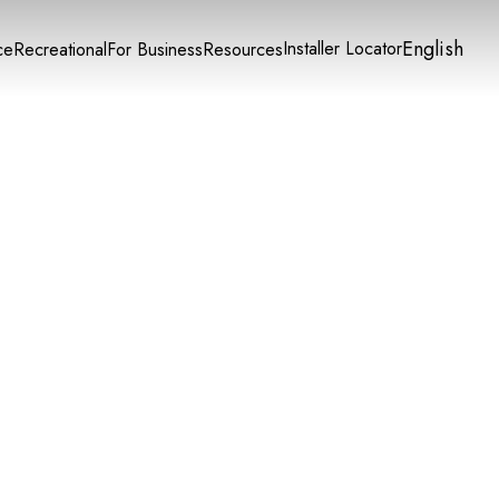
English
Installer Locator
ce
Recreational
For Business
Resources