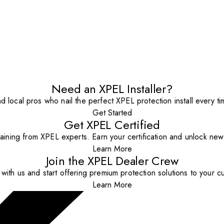
Need an XPEL Installer?
nd local pros who nail the perfect XPEL protection install every ti
Get Started
Get XPEL Certified
aining from XPEL experts. Earn your certification and unlock new o
Learn More
Join the XPEL Dealer Crew
with us and start offering premium protection solutions to your c
Learn More