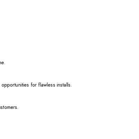
me.
pportunities for flawless installs.
ustomers.