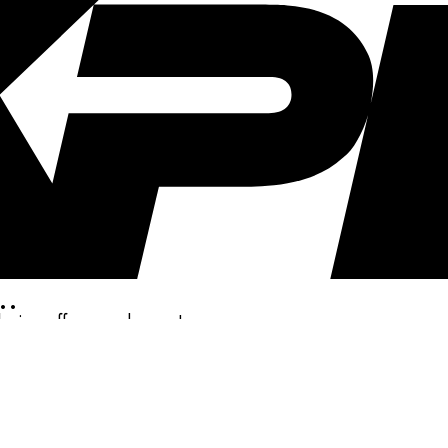
..
clusive offers, and more!