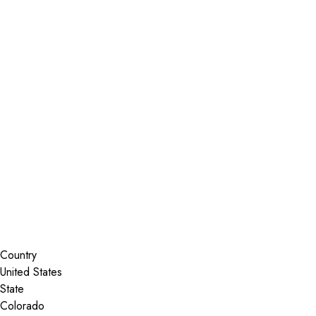
Installer Locator
United States
Colorado
Trinidad
Search By Map
Country
State