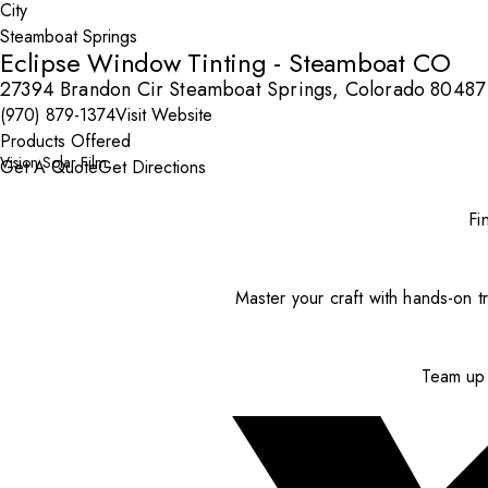
City
Eclipse Window Tinting - Steamboat CO
27394 Brandon Cir Steamboat Springs, Colorado 80487
(970) 879-1374
Visit Website
Products Offered
Vision Solar Film
Get A Quote
Get Directions
Fi
Master your craft with hands-on tr
Team up 