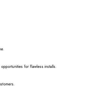
me.
pportunities for flawless installs.
ustomers.