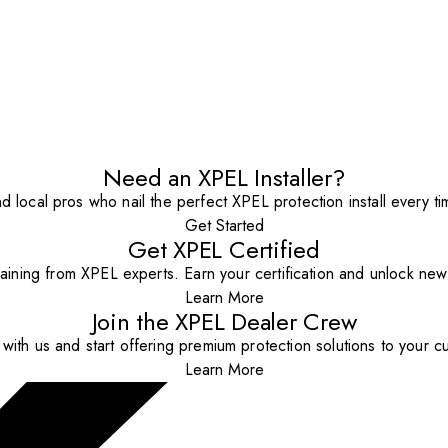
Need an XPEL Installer?
nd local pros who nail the perfect XPEL protection install every ti
Get Started
Get XPEL Certified
aining from XPEL experts. Earn your certification and unlock new o
Learn More
Join the XPEL Dealer Crew
with us and start offering premium protection solutions to your c
Learn More