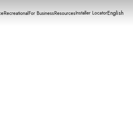
English
Installer Locator
ce
Recreational
For Business
Resources