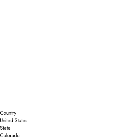
Installer Locator
United States
Colorado
Steamboat Springs
Search By Map
Country
State