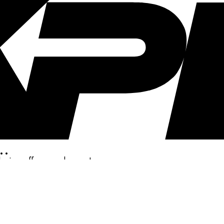
..
clusive offers, and more!