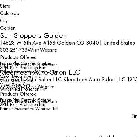
State
City
Sun Stoppers Golden
14828 W 6th Ave #16B Golden CO 80401 United States
303-261-7384
Visit Website
Products Offered
Fusion Plus Ceramic Coating
Get A Quote
Get Directions
XPEL Paint Protection Film
Kleentech Auto Salon LLC
Prime™ Automotive Window Tint
Vision Decorative Film
Kleentech Auto Salon LLC Kleentech Auto Salon LLC 12
Vision Security Film
Vision Solar Film
7204403521
Visit Website
Windshield Protection Film
Products Offered
Fusion Plus Ceramic Coating
Get A Quote
Get Directions
XPEL Paint Protection Film
Prime™ Automotive Window Tint
Fi