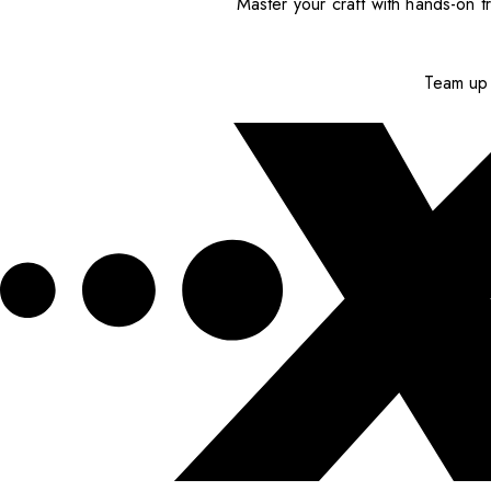
Master your craft with hands-on tr
Team up 