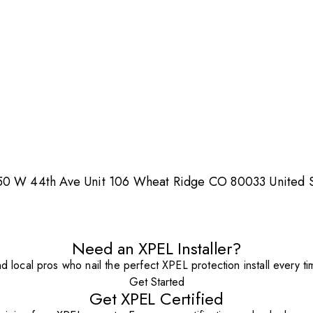
150 W 44th Ave Unit 106 Wheat Ridge CO 80033 United S
Need an XPEL Installer?
nd local pros who nail the perfect XPEL protection install every ti
Get Started
Get XPEL Certified