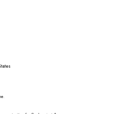
tates
me.