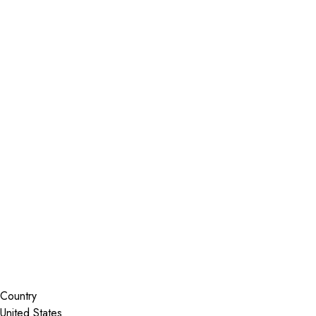
Installer Locator
United States
Colorado
Golden
Search By Map
Country