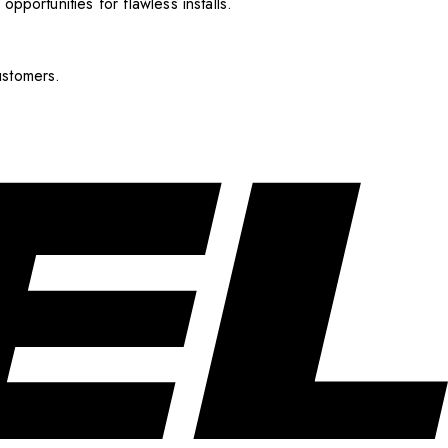
pportunities for flawless installs.
ustomers.