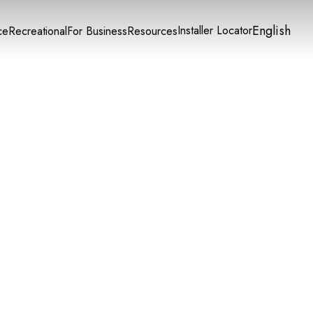
English
Installer Locator
ce
Recreational
For Business
Resources