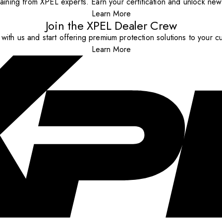
aining from XPEL experts. Earn your certification and unlock new o
Learn More
Join the XPEL Dealer Crew
with us and start offering premium protection solutions to your c
Learn More